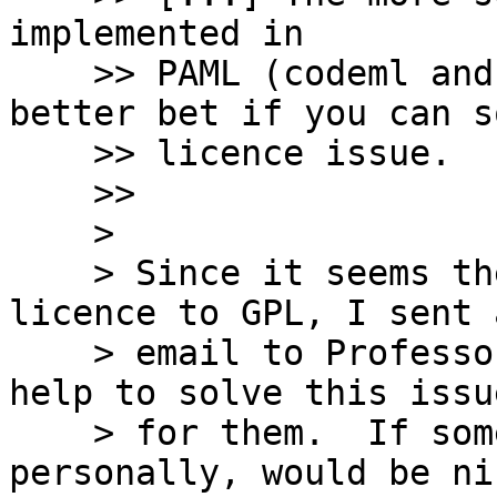
implemented in

    >> PAML (codeml and yn00) are probably a 
better bet if you can s
    >> licence issue.

    >>

    >

    > Since it seems they do want to change the 
licence to GPL, I sent a
    > email to Professor Ziheng Yang offering my 
help to solve this issue
    > for them.  If someone happens to know him 
personally, would be nic