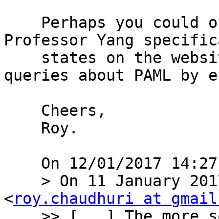
    Perhaps you could offer to help there? 
Professor Yang specific
    states on the website that he will not answer 
queries about PAML by e
    Cheers,

    Roy.

    On 12/01/2017 14:27, Carnë Draug wrote:

    > On 11 January 2017 at 15:13, Roy Chaudhuri 
<
roy.chaudhuri at gmail
    >> [...] The more sophisticated models 