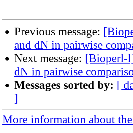
Previous message:
[Biope
and dN in pairwise comp
Next message:
[Bioperl-l
dN in pairwise comparis
Messages sorted by:
[ d
]
More information about the 