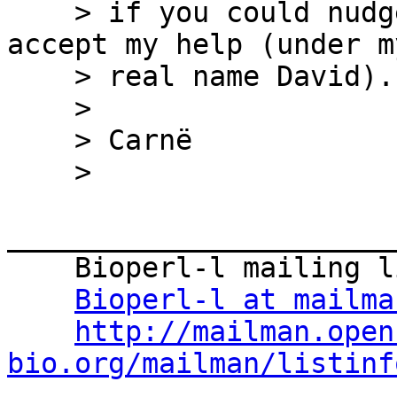
    > if you could nudge him and suggest him to 
accept my help (under my
    > real name David).

    >

    > Carnë

    >

_______________________
    Bioperl-l mailing list

Bioperl-l at mailma
http://mailman.open
bio.org/mailman/listinf