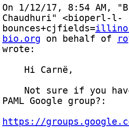
On 1/12/17, 8:54 AM, "B
Chaudhuri" <bioperl-l-
bounces+cjfields=
illino
bio.org
 on behalf of 
ro
wrote:

    Hi Carnë,

    Not sure if you have seen this thread on the 
PAML Google group?:

https://groups.google.c