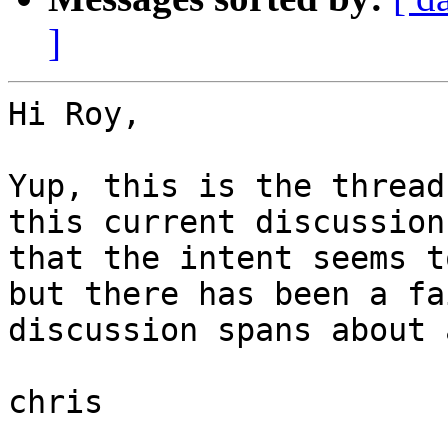
]
Hi Roy,

Yup, this is the thread
this current discussion
that the intent seems t
but there has been a fa
discussion spans about 
chris
