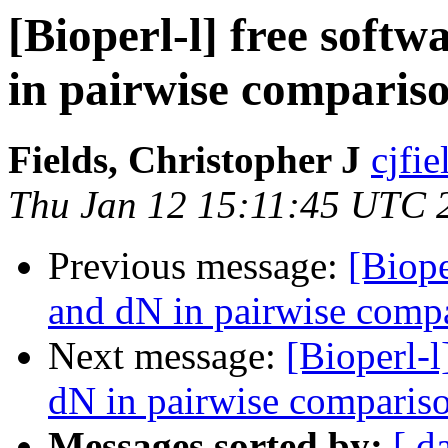
[Bioperl-l] free soft
in pairwise comparis
Fields, Christopher J
cjfie
Thu Jan 12 15:11:45 UTC 
Previous message:
[Biope
and dN in pairwise comp
Next message:
[Bioperl-l
dN in pairwise comparis
Messages sorted by:
[ d