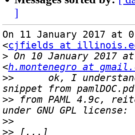
]
On 11 January 2017 at 0
<
cjfields at illinois.e
>
 On 10 January 2017 at
<
h.montenegro at gmail.
>>
      ok, I understan
>>
 from PAML 4.9c, reit
>>
>>