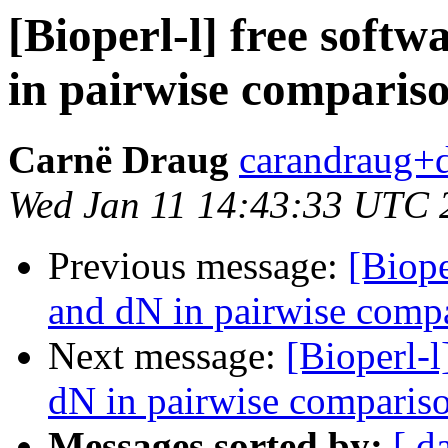
[Bioperl-l] free soft
in pairwise comparis
Carnë Draug
carandraug+d
Wed Jan 11 14:43:33 UTC 
Previous message:
[Biope
and dN in pairwise comp
Next message:
[Bioperl-l
dN in pairwise comparis
Messages sorted by:
[ d