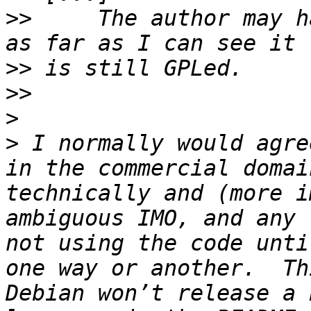
>>
     The author may h
>>
>>
>
>
 I normally would agre
in the commercial domai
technically and (more i
ambiguous IMO, and any 
not using the code unti
one way or another.  Th
Debian won’t release a 