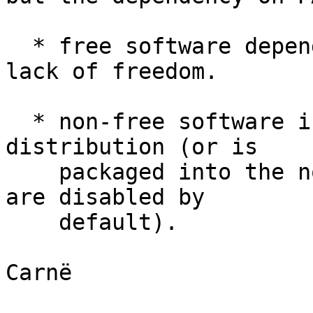
  * free software dependent on it inherits that 
lack of freedom.

  * non-free software is not packaged by Linux 
distribution (or is

    packaged into the non-free repositories which 
are disabled by

    default).

Carnë
