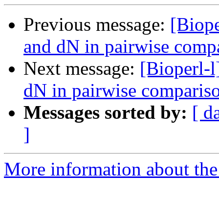
Previous message:
[Biope
and dN in pairwise comp
Next message:
[Bioperl-l
dN in pairwise comparis
Messages sorted by:
[ d
]
More information about the 