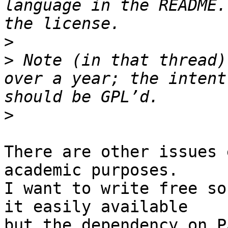
language in the README.
>
>
 Note (in that thread)
over a year; the intent
>
There are other issues 
academic purposes.

I want to write free so
it easily available

but the dependency on P