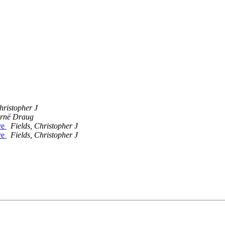
hristopher J
rnë Draug
ive
Fields, Christopher J
ive
Fields, Christopher J