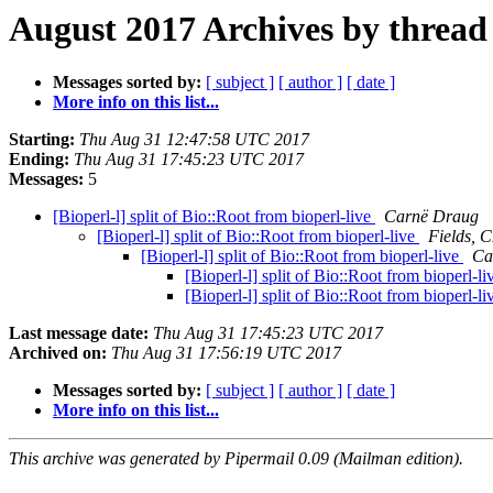
August 2017 Archives by thread
Messages sorted by:
[ subject ]
[ author ]
[ date ]
More info on this list...
Starting:
Thu Aug 31 12:47:58 UTC 2017
Ending:
Thu Aug 31 17:45:23 UTC 2017
Messages:
5
[Bioperl-l] split of Bio::Root from bioperl-live
Carnë Draug
[Bioperl-l] split of Bio::Root from bioperl-live
Fields, C
[Bioperl-l] split of Bio::Root from bioperl-live
Ca
[Bioperl-l] split of Bio::Root from bioperl-l
[Bioperl-l] split of Bio::Root from bioperl-l
Last message date:
Thu Aug 31 17:45:23 UTC 2017
Archived on:
Thu Aug 31 17:56:19 UTC 2017
Messages sorted by:
[ subject ]
[ author ]
[ date ]
More info on this list...
This archive was generated by Pipermail 0.09 (Mailman edition).