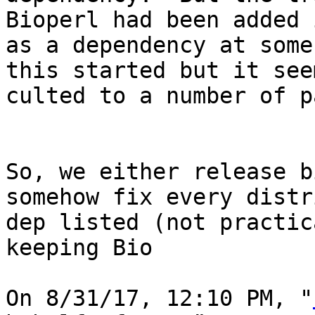
Bioperl had been added 
as a dependency at some
this started but it see
culted to a number of p
So, we either release b
somehow fix every distr
dep listed (not practic
keeping Bio

On 8/31/17, 12:10 PM, "