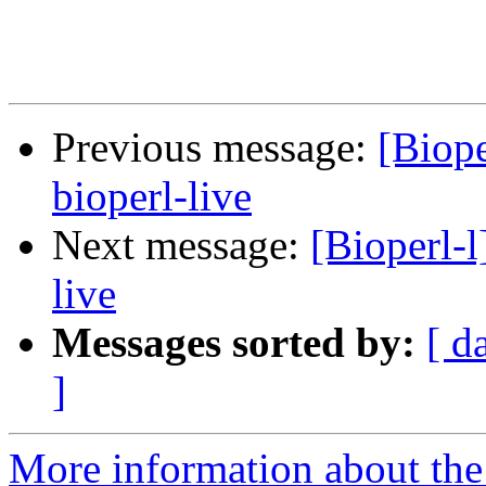
Previous message:
[Biope
bioperl-live
Next message:
[Bioperl-l
live
Messages sorted by:
[ d
]
More information about the 