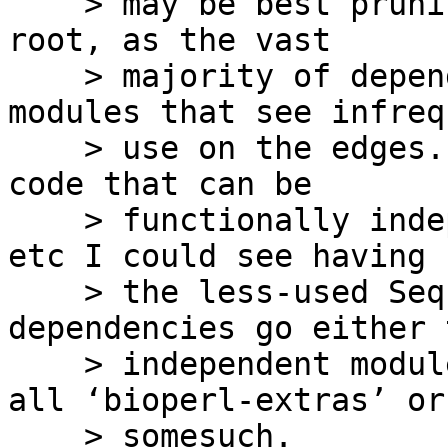
    > may be best pruning the leaves and not the 
root, as the vast

    > majority of dependencies are for single 
modules that see infrequ
    > use on the edges.  So beyond splitting out 
code that can be

    > functionally independent like Bio::FeatureIO 
etc I could see having

    > the less-used SeqIO modules with 
dependencies go either t
    > independent modules on CPAN or to a catch-
all ‘bioperl-extras’ or

    > somesuch.
