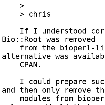
    >

    > chris

    If I understood correctly, the issue was that 
Bio::Root was removed

    from the bioperl-live repo before an 
alternative was availab
    CPAN.

    I could prepare such Bio::Root distribution 
and then only remove tho
    modules from bioperl-live on the day of 