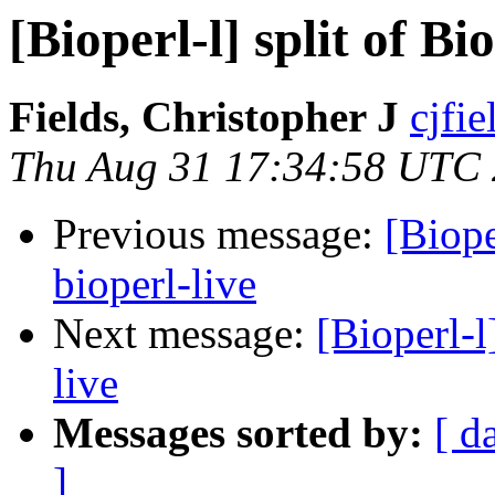
[Bioperl-l] split of B
Fields, Christopher J
cjfie
Thu Aug 31 17:34:58 UTC
Previous message:
[Biope
bioperl-live
Next message:
[Bioperl-l
live
Messages sorted by:
[ d
]