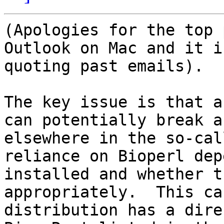
(Apologies for the top 
Outlook on Mac and it i
quoting past emails).

The key issue is that a
can potentially break a
elsewhere in the so-cal
reliance on Bioperl dep
installed and whether t
appropriately.  This ca
distribution has a dire