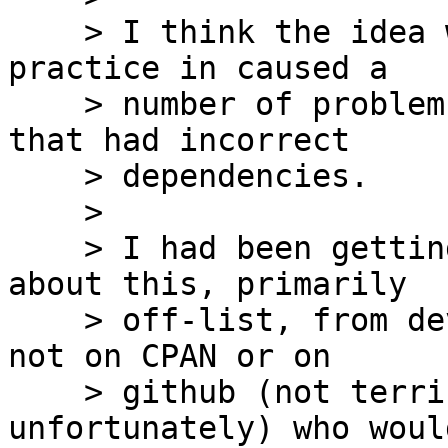
    > I think the idea was sound in theory, but in 
practice in caused a

    > number of problems with other tool chains 
that had incorrect

    > dependencies.

    >

    > I had been getting fairly regular emails 
about this, primarily

    > off-list, from developers with distributions 
not on CPAN or on

    > github (not terribly uncommon in our field 
unfortunately) who would