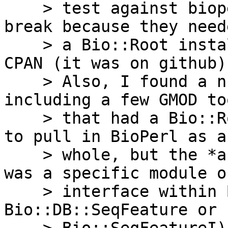
    > test against bioperl-live and have things 
break because they neede
    > a Bio::Root installation, which wasn’t on 
CPAN (it was on github).
    > Also, I found a number of disributions, 
including a few GMOD too
    > that had a Bio::Root::Root dependency listed 
to pull in BioPerl as a

    > whole, but the *actual* direct dependency 
was a specific module or
    > interface within Bioperl (say, 
Bio::DB::SeqFeature or
