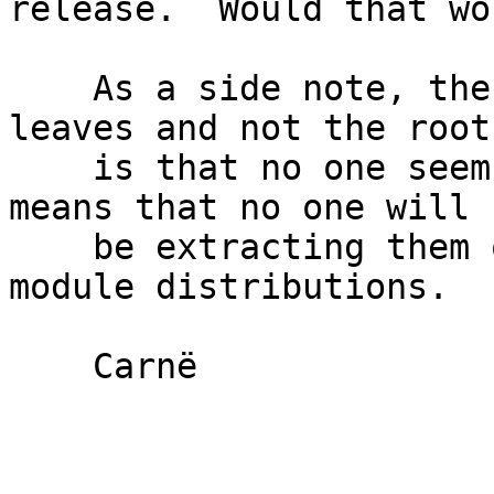
release.  Would that wor
    As a side note, the problems with pruning the 
leaves and not the root

    is that no one seems to care about them.  This 
means that no one will

    be extracting them out of bioperl into smaller 
module distributions.

    Carnë
