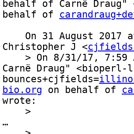
behalf of Carnë Draug" 
behalf of 
carandraug+de
    On 31 August 2017 at 17:35, Fields, 
Christopher J <
cjfields
    > On 8/31/17, 7:59 AM, "Bioperl-l on behalf of 
Carnë Draug" <bioperl-l
bounces+cjfields=
illino
bio.org
 on behalf of 
ca
wrote:

    >

…

    >
