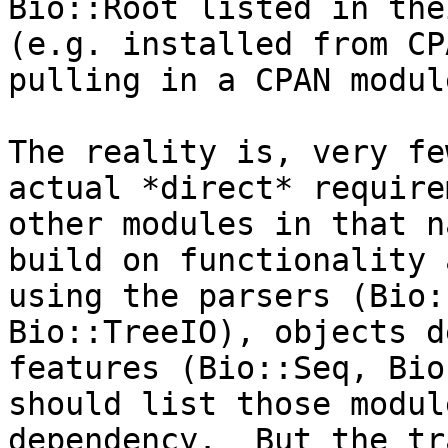
Bio::Root listed in the
(e.g. installed from CP
pulling in a CPAN modul
The reality is, very fe
actual *direct* require
other modules in that n
build on functionality 
using the parsers (Bio:
Bio::TreeIO), objects d
features (Bio::Seq, Bio
should list those modul
dependency.  But the tr