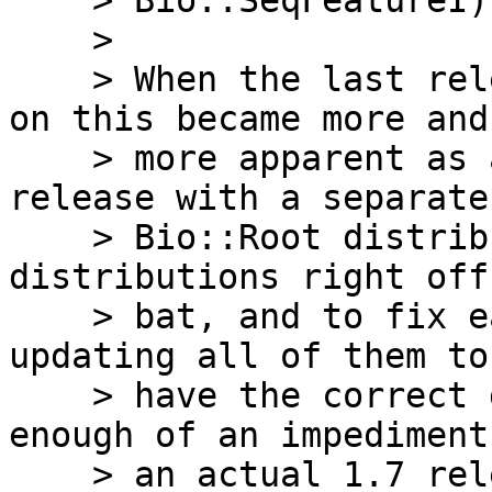
    > Bio::SeqFeatureI).

    >

    > When the last release (1.7) was being worked 
on this became more and

    > more apparent as a problem, because a new 
release with a separate

    > Bio::Root distribution would break these 
distributions right off 
    > bat, and to fix each of these would require 
updating all of them to

    > have the correct dependencies.  It became 
enough of an impediment 
    > an actual 1.7 release that we made a 