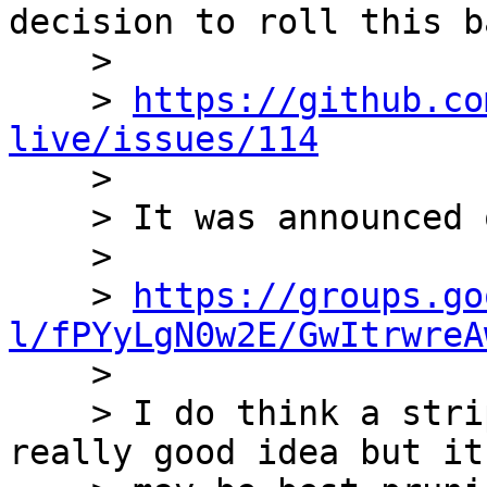
decision to roll this ba
    >

    > 
https://github.co
live/issues/114

    >

    > It was announced on the mail list here:

    >

    > 
https://groups.go
l/fPYyLgN0w2E/GwItrwreA

    >

    > I do think a stripped-down bioperl-live is a 
really good idea but it
