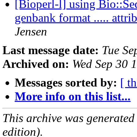
[Bioperl-l] using Bio::Se
genbank format ..... att
Jensen
Last message date:
Tue Se
Archived on:
Wed Sep 30 
Messages sorted by:
[ t
More info on this list...
This archive was generated
edition).