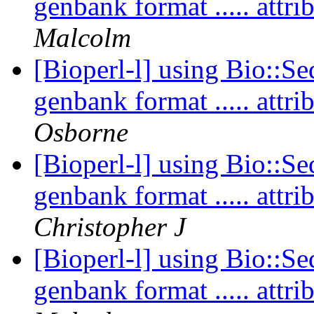
genbank format ..... att
Malcolm
[Bioperl-l] using Bio::Se
genbank format ..... att
Osborne
[Bioperl-l] using Bio::Se
genbank format ..... att
Christopher J
[Bioperl-l] using Bio::Se
genbank format ..... att