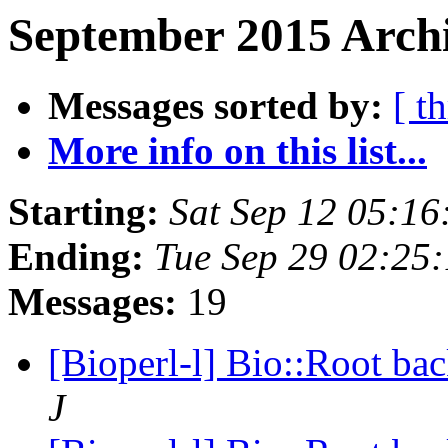
September 2015 Archi
Messages sorted by:
[ t
More info on this list...
Starting:
Sat Sep 12 05:1
Ending:
Tue Sep 29 02:25
Messages:
19
[Bioperl-l] Bio::Root ba
J