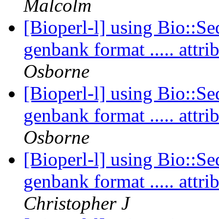
Malcolm
[Bioperl-l] using Bio::Se
genbank format ..... att
Osborne
[Bioperl-l] using Bio::Se
genbank format ..... att
Osborne
[Bioperl-l] using Bio::Se
genbank format ..... att
Christopher J