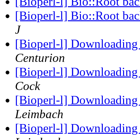
[Bioperl-l] Bio::Root ba
[Bioperl-l] Bio::Root ba
J
[Bioperl-l] Downloading
Centurion
[Bioperl-l] Downloading
Cock
[Bioperl-l] Downloading
Leimbach
[Bioperl-l] Downloading