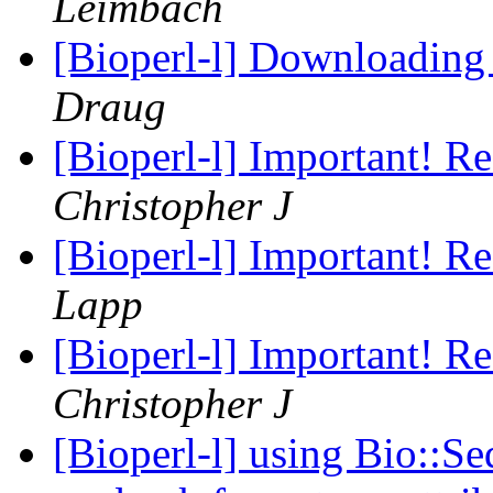
Leimbach
[Bioperl-l] Downloading
Draug
[Bioperl-l] Important! R
Christopher J
[Bioperl-l] Important! R
Lapp
[Bioperl-l] Important! R
Christopher J
[Bioperl-l] using Bio::Se