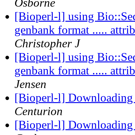
Osborne
[Bioperl-l] using Bio::Se
genbank format ..... att
Christopher J
[Bioperl-l] using Bio::Se
genbank format ..... att
Jensen
[Bioperl-l] Downloading
Centurion
[Bioperl-l] Downloading