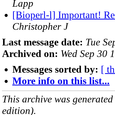
Lapp
[Bioperl-l] Important! R
Christopher J
Last message date:
Tue Se
Archived on:
Wed Sep 30 
Messages sorted by:
[ t
More info on this list...
This archive was generated
edition).