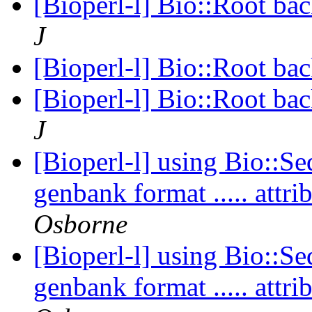
[Bioperl-l] Bio::Root ba
J
[Bioperl-l] Bio::Root ba
[Bioperl-l] Bio::Root ba
J
[Bioperl-l] using Bio::Se
genbank format ..... att
Osborne
[Bioperl-l] using Bio::Se
genbank format ..... att