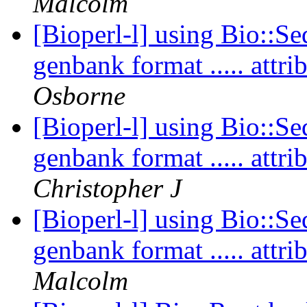
Malcolm
[Bioperl-l] using Bio::Se
genbank format ..... att
Osborne
[Bioperl-l] using Bio::Se
genbank format ..... att
Christopher J
[Bioperl-l] using Bio::Se
genbank format ..... att
Malcolm