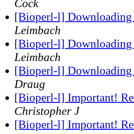
Cock
[Bioperl-l] Downloading
Leimbach
[Bioperl-l] Downloading
Leimbach
[Bioperl-l] Downloading
Draug
[Bioperl-l] Important! R
Christopher J
[Bioperl-l] Important! R