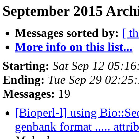
September 2015 Archi
Messages sorted by:
[ t
More info on this list...
Starting:
Sat Sep 12 05:1
Ending:
Tue Sep 29 02:25
Messages:
19
[Bioperl-l] using Bio::Se
genbank format ..... att