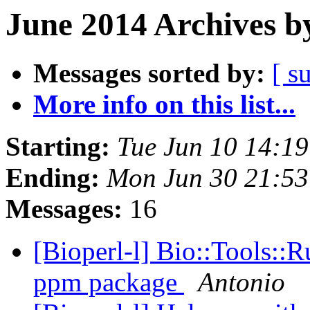
June 2014 Archives b
Messages sorted by:
[ s
More info on this list...
Starting:
Tue Jun 10 14:1
Ending:
Mon Jun 30 21:5
Messages:
16
[Bioperl-l] Bio::Tools::
ppm package
Antonio