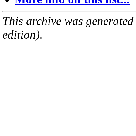
This archive was generated
edition).