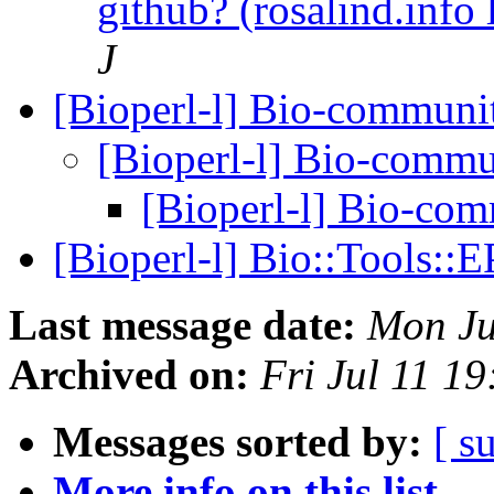
github? (rosalind.info
J
[Bioperl-l] Bio-communi
[Bioperl-l] Bio-comm
[Bioperl-l] Bio-co
[Bioperl-l] Bio::Tools:
Last message date:
Mon Ju
Archived on:
Fri Jul 11 1
Messages sorted by:
[ s
More info on this list...