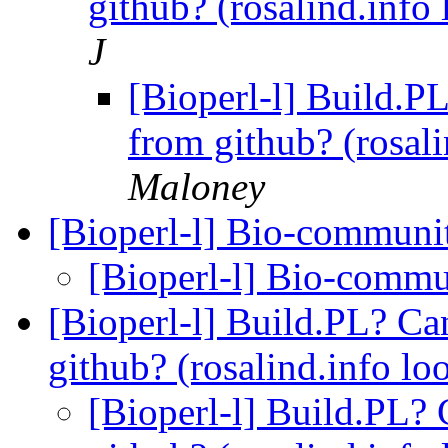
github? (rosalind.info
J
[Bioperl-l] Build.PL?
from github? (rosal
Maloney
[Bioperl-l] Bio-communi
[Bioperl-l] Bio-comm
[Bioperl-l] Build.PL? Can
github? (rosalind.info lo
[Bioperl-l] Build.PL? C