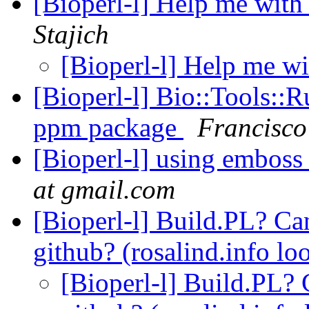
[Bioperl-l] Help me wi
Stajich
[Bioperl-l] Help me 
[Bioperl-l] Bio::Tools::
ppm package
Francisco
[Bioperl-l] using emboss
at gmail.com
[Bioperl-l] Build.PL? Can
github? (rosalind.info lo
[Bioperl-l] Build.PL? C