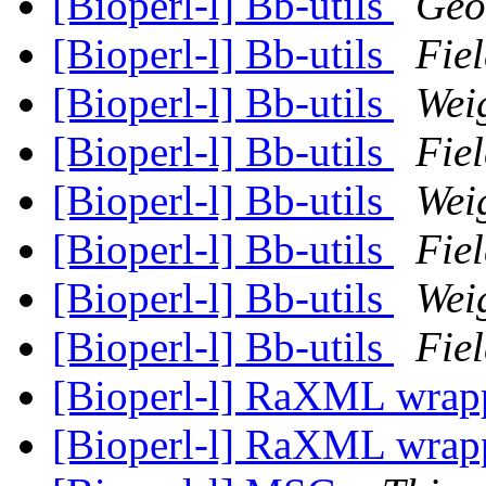
[Bioperl-l] Bb-utils
Geo
[Bioperl-l] Bb-utils
Fiel
[Bioperl-l] Bb-utils
Wei
[Bioperl-l] Bb-utils
Fiel
[Bioperl-l] Bb-utils
Wei
[Bioperl-l] Bb-utils
Fiel
[Bioperl-l] Bb-utils
Wei
[Bioperl-l] Bb-utils
Fiel
[Bioperl-l] RaXML wra
[Bioperl-l] RaXML wra