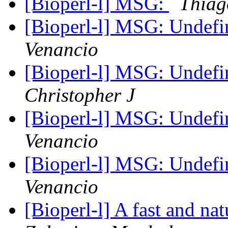
[Bioperl-l] MSG:
Thiag
[Bioperl-l] MSG: Undef
Venancio
[Bioperl-l] MSG: Undef
Christopher J
[Bioperl-l] MSG: Undef
Venancio
[Bioperl-l] MSG: Undef
Venancio
[Bioperl-l] A fast and nat