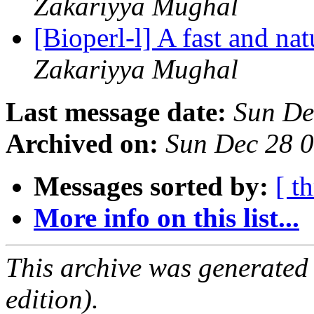
Zakariyya Mughal
[Bioperl-l] A fast and nat
Zakariyya Mughal
Last message date:
Sun De
Archived on:
Sun Dec 28 
Messages sorted by:
[ t
More info on this list...
This archive was generated
edition).