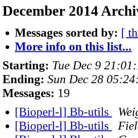
December 2014 Archiv
Messages sorted by:
[ t
More info on this list...
Starting:
Tue Dec 9 21:01
Ending:
Sun Dec 28 05:24
Messages:
19
[Bioperl-l] Bb-utils
Wei
[Bioperl-l] Bb-utils
Fiel