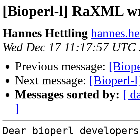
[Bioperl-l] RaXML w
Hannes Hettling
hannes.he
Wed Dec 17 11:17:57 UTC
Previous message:
[Biope
Next message:
[Bioperl-
Messages sorted by:
[ d
]
Dear bioperl developers,