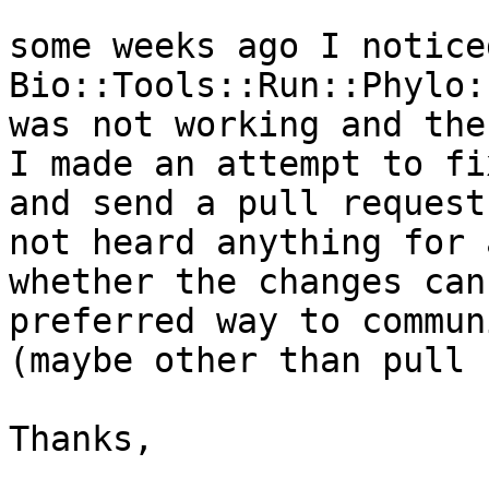
some weeks ago I notice
Bio::Tools::Run::Phylo:
was not working and the
I made an attempt to fi
and send a pull request
not heard anything for 
whether the changes can
preferred way to commun
(maybe other than pull 
Thanks,
