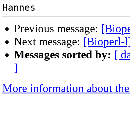
Previous message:
[Biope
Next message:
[Bioperl-
Messages sorted by:
[ d
]
More information about the 