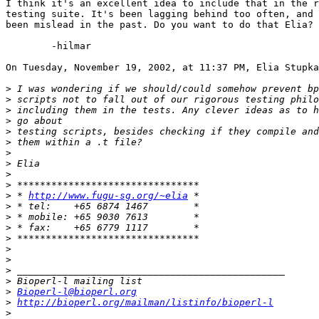
I think it's an excellent idea to include that in the r
testing suite. It's been lagging behind too often, and 
been mislead in the past. Do you want to do that Elia?

	-hilmar

On Tuesday, November 19, 2002, at 11:37 PM, Elia Stupka
>
>
>
>
>
>
>
>
>
>
>
 * 
http://www.fugu-sg.org/~elia
>
>
>
>
>
>
>
>
>
Bioperl-l@bioperl.org
>
http://bioperl.org/mailman/listinfo/bioperl-l
>