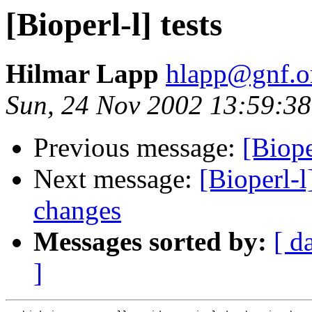
[Bioperl-l] tests
Hilmar Lapp
hlapp@gnf.o
Sun, 24 Nov 2002 13:59:38
Previous message:
[Biope
Next message:
[Bioperl-l
changes
Messages sorted by:
[ d
]