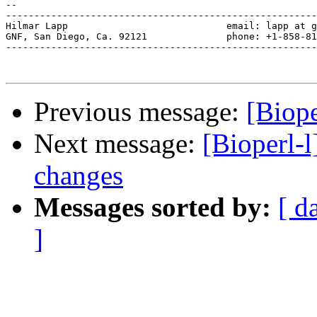
--

-------------------------------------------------------
Hilmar Lapp                            email: lapp at g
GNF, San Diego, Ca. 92121              phone: +1-858-81
-------------------------------------------------------
Previous message:
[Biope
Next message:
[Bioperl-l
changes
Messages sorted by:
[ d
]