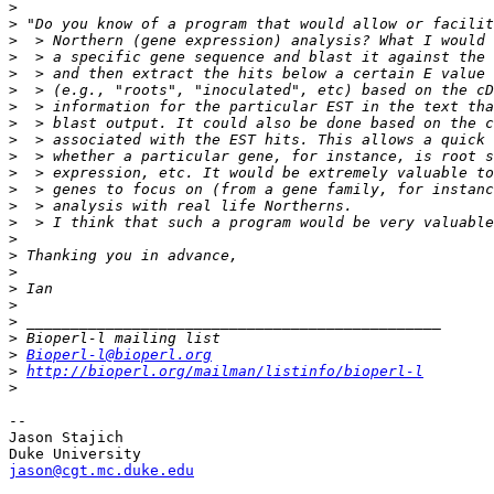
>
>
>
>
>
>
>
>
>
>
>
>
>
>
>
>
>
>
>
>
>
>
Bioperl-l@bioperl.org
>
http://bioperl.org/mailman/listinfo/bioperl-l
>
-- 

Jason Stajich

jason@cgt.mc.duke.edu