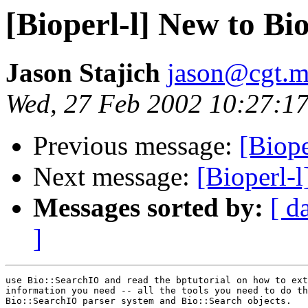
[Bioperl-l] New to Bi
Jason Stajich
jason@cgt.m
Wed, 27 Feb 2002 10:27:17
Previous message:
[Biope
Next message:
[Bioperl-
Messages sorted by:
[ d
]
use Bio::SearchIO and read the bptutorial on how to ext
information you need -- all the tools you need to do th
Bio::SearchIO parser system and Bio::Search objects.
