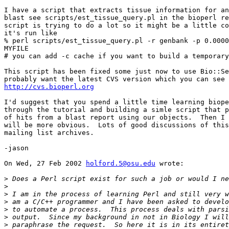
I have a script that extracts tissue information for an
blast see scripts/est_tissue_query.pl in the bioperl re
script is trying to do a lot so it might be a little co
it's run like

% perl scripts/est_tissue_query.pl -r genbank -p 0.0000
MYFILE

# you can add -c cache if you want to build a temporary
This script has been fixed some just now to use Bio::Se
http://cvs.bioperl.org
I'd suggest that you spend a little time learning biope
through the tutorial and building a simle script that p
of hits from a blast report using our objects.  Then I 
will be more obvious.  Lots of good discussions of this
mailing list archives.

-jason

On Wed, 27 Feb 2002 
holford.5@osu.edu
 wrote:

>
>
>
>
>
>
>