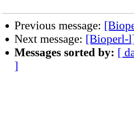
Previous message:
[Biope
Next message:
[Bioperl-
Messages sorted by:
[ d
]