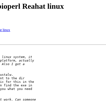
 bioperl Reahat linux
at linux
ustalw.

nt to the dir

ic for this in the

n find the exe in

you what you need
