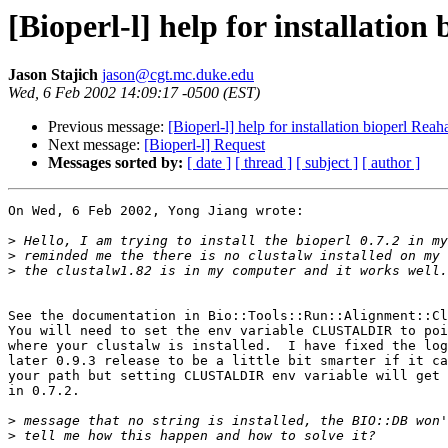
[Bioperl-l] help for installation
Jason Stajich
jason@cgt.mc.duke.edu
Wed, 6 Feb 2002 14:09:17 -0500 (EST)
Previous message:
[Bioperl-l] help for installation bioperl Reah
Next message:
[Bioperl-l] Request
Messages sorted by:
[ date ]
[ thread ]
[ subject ]
[ author ]
On Wed, 6 Feb 2002, Yong Jiang wrote:

>
>
>
See the documentation in Bio::Tools::Run::Alignment::Cl
You will need to set the env variable CLUSTALDIR to poi
where your clustalw is installed.  I have fixed the log
later 0.9.3 release to be a little bit smarter if it ca
your path but setting CLUSTALDIR env variable will get 
in 0.7.2.

>
>