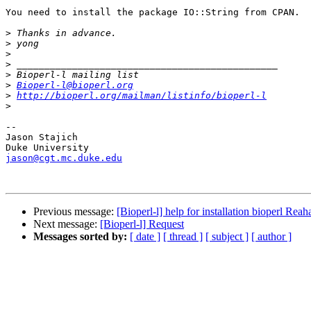
You need to install the package IO::String from CPAN.

>
>
>
>
>
>
Bioperl-l@bioperl.org
>
http://bioperl.org/mailman/listinfo/bioperl-l
>
-- 

Jason Stajich

jason@cgt.mc.duke.edu
Previous message:
[Bioperl-l] help for installation bioperl Reah
Next message:
[Bioperl-l] Request
Messages sorted by:
[ date ]
[ thread ]
[ subject ]
[ author ]