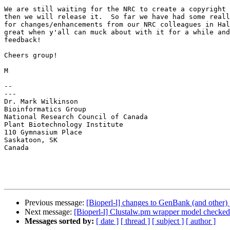
We are still waiting for the NRC to create a copyright 
then we will release it.  So far we have had some reall
for changes/enhancements from our NRC colleagues in Hal
great when y'all can muck about with it for a while and
feedback!

Cheers group!

M

--

---

Dr. Mark Wilkinson

Bioinformatics Group

National Research Council of Canada

Plant Biotechnology Institute

110 Gymnasium Place

Saskatoon, SK

Canada

Previous message:
[Bioperl-l] changes to GenBank (and other) 
Next message:
[Bioperl-l] Clustalw.pm wrapper model checked
Messages sorted by:
[ date ]
[ thread ]
[ subject ]
[ author ]