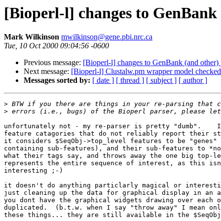
[Bioperl-l] changes to GenBank 
Mark Wilkinson
mwilkinson@gene.pbi.nrc.ca
Tue, 10 Oct 2000 09:04:56 -0600
Previous message:
[Bioperl-l] changes to GenBank (and other) 
Next message:
[Bioperl-l] Clustalw.pm wrapper model checked
Messages sorted by:
[ date ]
[ thread ]
[ subject ]
[ author ]
>
>
unfortunately not - my re-parser is pretty "dumb".    I
feature catagories that do not reliably report their st
it considers $SeqObj->top_level features to be "genes" 
containing sub-features), and their sub-features to *no
what their tags say, and throws away the one big top-le
represents the entire sequence of interest, as this isn
interesting ;-)

it doesn't do anything particlarly magical or interesti
just cleaning up the data for graphical display in an a
you dont have the graphical widgets drawing over each o
duplicated.  (b.t.w. when I say "throw away" I mean onl
these things... they are still available in the $SeqObj