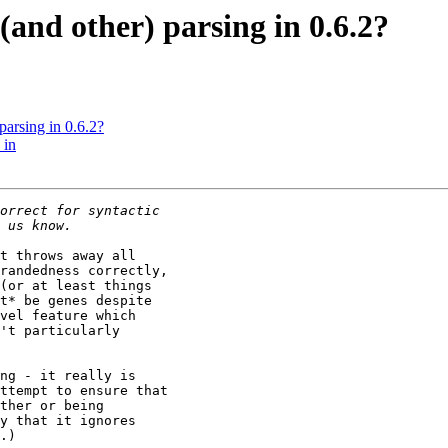
(and other) parsing in 0.6.2?
parsing in 0.6.2?
 in
t throws away all

randedness correctly,

(or at least things

t* be genes despite

vel feature which

't particularly

ng - it really is

ttempt to ensure that

ther or being

y that it ignores

.)
