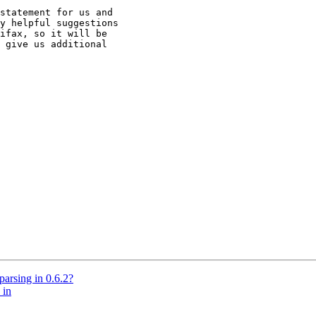
statement for us and

y helpful suggestions

ifax, so it will be

 give us additional

parsing in 0.6.2?
 in