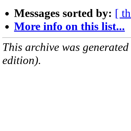
Messages sorted by:
[ t
More info on this list...
This archive was generated
edition).