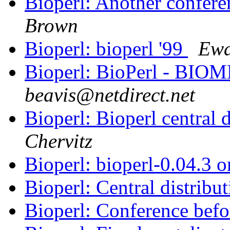
Bioperl: Another confer
Brown
Bioperl: bioperl '99
Ewa
Bioperl: BioPerl - BIOM
beavis@netdirect.net
Bioperl: Bioperl central 
Chervitz
Bioperl: bioperl-0.04.3
Bioperl: Central distribu
Bioperl: Conference be