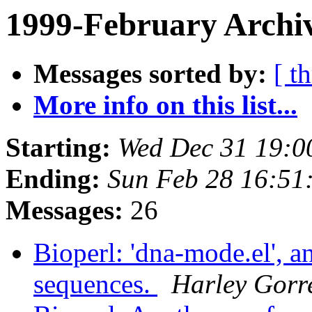
1999-February Archiv
Messages sorted by:
[ t
More info on this list...
Starting:
Wed Dec 31 19:0
Ending:
Sun Feb 28 16:51
Messages:
26
Bioperl: 'dna-mode.el', 
sequences.
Harley Gorre