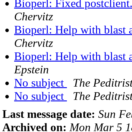
Bioperl: Fixed postclient.
Chervitz
Bioperl: Help with blast
Chervitz
Bioperl: Help with blast
Epstein
No subject
The Peditris
No subject
The Peditris
Last message date:
Sun Fe
Archived on:
Mon Mar 5 1