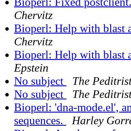
Bioperl: Fixed postclient.
Chervitz
Bioperl: Help with blast
Chervitz
Bioperl: Help with blast
Epstein
No subject
The Peditris
No subject
The Peditris
Bioperl: 'dna-mode.el', 
sequences.
Harley Gorre