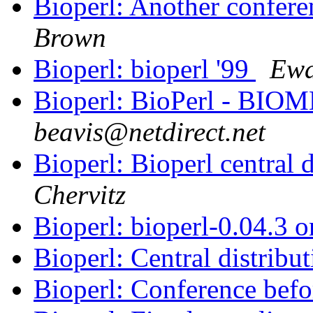
Bioperl: Another confer
Brown
Bioperl: bioperl '99
Ewa
Bioperl: BioPerl - BIOM
beavis@netdirect.net
Bioperl: Bioperl central 
Chervitz
Bioperl: bioperl-0.04.3
Bioperl: Central distribu
Bioperl: Conference be