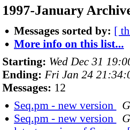
1997-January Archive
Messages sorted by:
[ t
More info on this list...
Starting:
Wed Dec 31 19:0
Ending:
Fri Jan 24 21:34:
Messages:
12
Seq.pm - new version
G
Seq.pm - new version
G