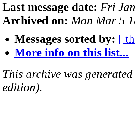
Last message date:
Fri Ja
Archived on:
Mon Mar 5 1
Messages sorted by:
[ t
More info on this list...
This archive was generated
edition).