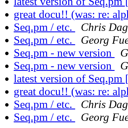
latest version of Seq.pm
great docu!! (was: re: a
Seq.pm / etc.
Chris Dag
Seq.pm / etc.
Georg Fue
Seq.pm - new version
G
Seq.pm - new version
G
latest version of Seq.pm
great docu!! (was: re: a
Seq.pm / etc.
Chris Dag
Seq.pm / etc.
Georg Fue