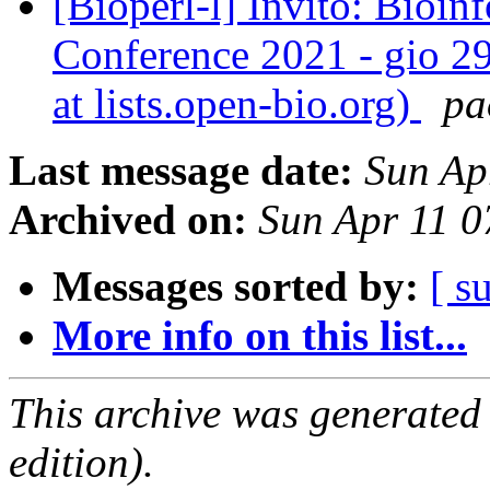
[Bioperl-l] Invito: Bioi
Conference 2021 - gio 29
at lists.open-bio.org)
pa
Last message date:
Sun Ap
Archived on:
Sun Apr 11 
Messages sorted by:
[ s
More info on this list...
This archive was generated
edition).