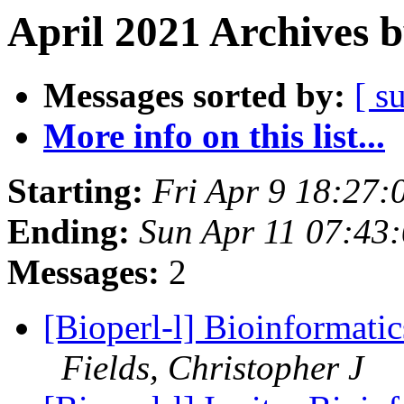
April 2021 Archives 
Messages sorted by:
[ s
More info on this list...
Starting:
Fri Apr 9 18:27
Ending:
Sun Apr 11 07:43
Messages:
2
[Bioperl-l] Bioinformat
Fields, Christopher J