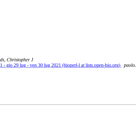
lds, Christopher J
- gio 29 lug - ven 30 lug 2021 (bioperl-l at lists.open-bio.org)
paolo