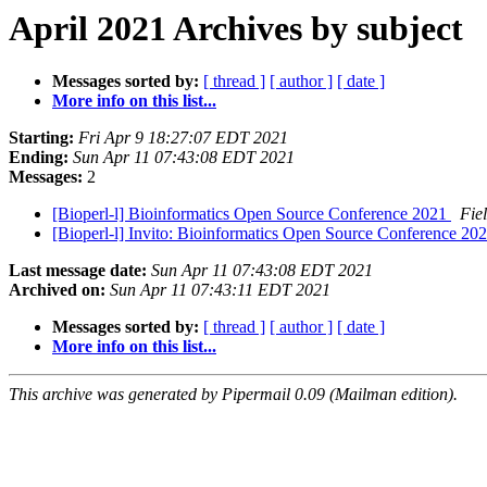
April 2021 Archives by subject
Messages sorted by:
[ thread ]
[ author ]
[ date ]
More info on this list...
Starting:
Fri Apr 9 18:27:07 EDT 2021
Ending:
Sun Apr 11 07:43:08 EDT 2021
Messages:
2
[Bioperl-l] Bioinformatics Open Source Conference 2021
Fie
[Bioperl-l] Invito: Bioinformatics Open Source Conference 2021 
Last message date:
Sun Apr 11 07:43:08 EDT 2021
Archived on:
Sun Apr 11 07:43:11 EDT 2021
Messages sorted by:
[ thread ]
[ author ]
[ date ]
More info on this list...
This archive was generated by Pipermail 0.09 (Mailman edition).