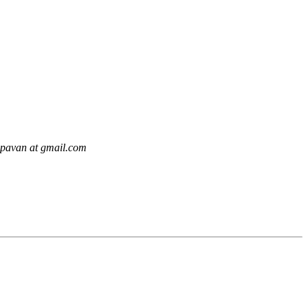
.pavan at gmail.com