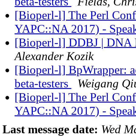
beta-testers
Fields, Chri
[Bioperl-l] The Perl Con
YAPC::NA 2017) - Speak
[Bioperl-l] DDBJ | DNA 
Alexander Kozik
[Bioperl-l] BpWrapper: 
beta-testers
Weigang Qi
[Bioperl-l] The Perl Con
YAPC::NA 2017) - Speak
Last message date:
Wed Ma