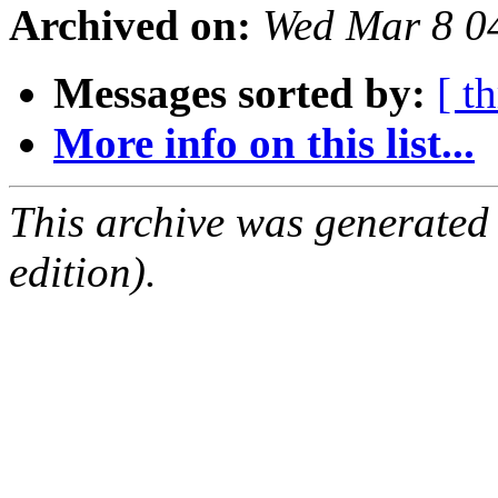
Archived on:
Wed Mar 8 0
Messages sorted by:
[ t
More info on this list...
This archive was generated
edition).