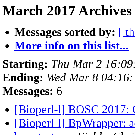
March 2017 Archives
Messages sorted by:
[ t
More info on this list...
Starting:
Thu Mar 2 16:09
Ending:
Wed Mar 8 04:16
Messages:
6
[Bioperl-l] BOSC 2017: C
[Bioperl-l] BpWrapper: 