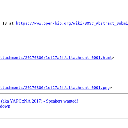
 13 at 
https://www.open-bio.org/wiki/BOSC_Abstract_Submi
ttachments/20170306/1ef27a5f/attachment-0001.html
>

ttachments/20170306/1ef27a5f/attachment-0001.png
C (aka YAPC::NA 2017) - Speakers wanted!
s down