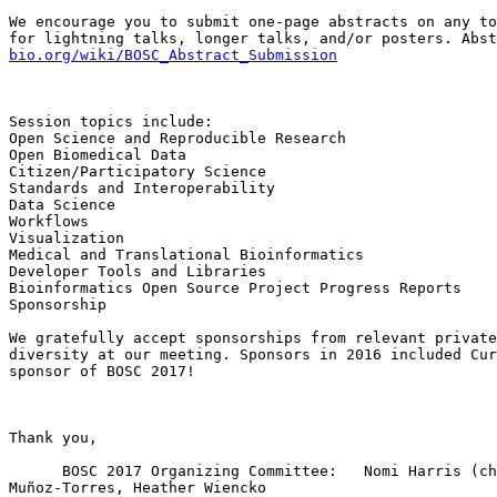
We encourage you to submit one-page abstracts on any to
for lightning talks, longer talks, and/or posters. Abst
bio.org/wiki/BOSC_Abstract_Submission
Session topics include:

Open Science and Reproducible Research

Open Biomedical Data

Citizen/Participatory Science

Standards and Interoperability

Data Science

Workflows

Visualization

Medical and Translational Bioinformatics

Developer Tools and Libraries

Bioinformatics Open Source Project Progress Reports

Sponsorship

We gratefully accept sponsorships from relevant private
diversity at our meeting. Sponsors in 2016 included Cur
sponsor of BOSC 2017!

Thank you,

      BOSC 2017 Organizing Committee:   Nomi Harris (chair), Brad Chapman, Peter Cock, Christopher Fields, Bastian Greshake, Karsten Hokamp, Hilmar Lapp, Mónica 
Muñoz-Torres, Heather Wiencko
