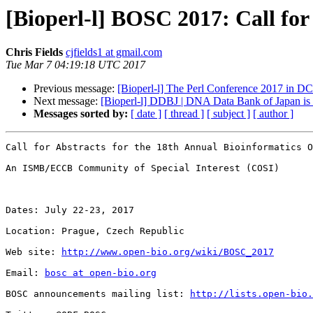
[Bioperl-l] BOSC 2017: Call for
Chris Fields
cjfields1 at gmail.com
Tue Mar 7 04:19:18 UTC 2017
Previous message:
[Bioperl-l] The Perl Conference 2017 in D
Next message:
[Bioperl-l] DDBJ | DNA Data Bank of Japan i
Messages sorted by:
[ date ]
[ thread ]
[ subject ]
[ author ]
Call for Abstracts for the 18th Annual Bioinformatics O
An ISMB/ECCB Community of Special Interest (COSI)

Dates: July 22-23, 2017

Location: Prague, Czech Republic

Web site: 
http://www.open-bio.org/wiki/BOSC_2017
Email: 
bosc at open-bio.org
BOSC announcements mailing list: 
http://lists.open-bio.