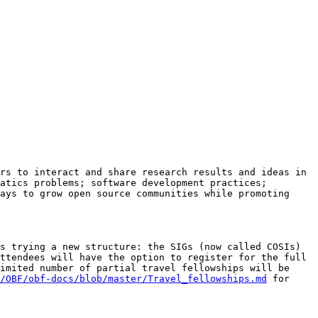
rs to interact and share research results and ideas in 
atics problems; software development practices; 
ays to grow open source communities while promoting 
s trying a new structure: the SIGs (now called COSIs) 
ttendees will have the option to register for the full 
imited number of partial travel fellowships will be 
/OBF/obf-docs/blob/master/Travel_fellowships.md
 for 