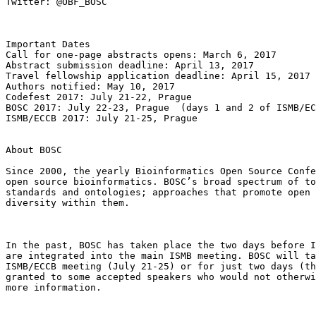
Twitter: @OBF_BOSC

Important Dates

Call for one-page abstracts opens: March 6, 2017

Abstract submission deadline: April 13, 2017

Travel fellowship application deadline: April 15, 2017

Authors notified: May 10, 2017

Codefest 2017: July 21-22, Prague

BOSC 2017: July 22-23, Prague  (days 1 and 2 of ISMB/EC
ISMB/ECCB 2017: July 21-25, Prague

About BOSC

Since 2000, the yearly Bioinformatics Open Source Confe
open source bioinformatics. BOSC’s broad spectrum of to
standards and ontologies; approaches that promote open 
diversity within them.

In the past, BOSC has taken place the two days before I
are integrated into the main ISMB meeting. BOSC will ta
ISMB/ECCB meeting (July 21-25) or for just two days (th
granted to some accepted speakers who would not otherwi
more information.
