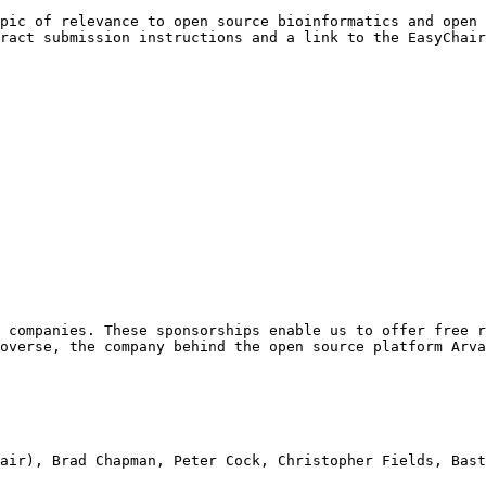
pic of relevance to open source bioinformatics and open 
ract submission instructions and a link to the EasyChair
 companies. These sponsorships enable us to offer free r
overse, the company behind the open source platform Arva