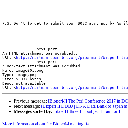
P.S. Don't forget to submit your BOSC abstract by April
-------------- next part --------------

An HTML attachment was scrubbed...

URL: <
http://mailman.open-bio.org/pipermail/bioperl-l/a
-------------- next part --------------

A non-text attachment was scrubbed...

Name: image001.png

Type: image/png

Size: 50037 bytes

Desc: not available

URL: <
http://mailman.open-bio.org/pipermail/bioperl-l/a
Previous message:
[Bioperl-l] The Perl Conference 2017 in D
Next message:
[Bioperl-l] DDBJ | DNA Data Bank of Japan i
Messages sorted by:
[ date ]
[ thread ]
[ subject ]
[ author ]
More information about the Bioperl-l mailing list