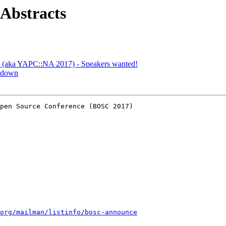
 Abstracts
C (aka YAPC::NA 2017) - Speakers wanted!
s down
pen Source Conference (BOSC 2017)

org/mailman/listinfo/bosc-announce