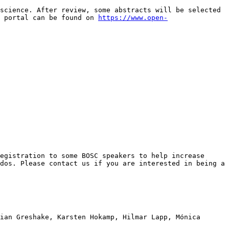
science. After review, some abstracts will be selected 
 portal can be found on 
https://www.open-
egistration to some BOSC speakers to help increase 
dos. Please contact us if you are interested in being a 