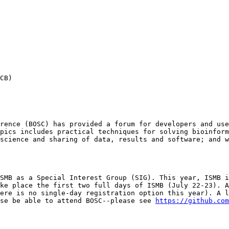
CB)

rence (BOSC) has provided a forum for developers and use
pics includes practical techniques for solving bioinform
science and sharing of data, results and software; and w
SMB as a Special Interest Group (SIG). This year, ISMB i
ke place the first two full days of ISMB (July 22-23). A
ere is no single-day registration option this year). A l
se be able to attend BOSC--please see 
https://github.com