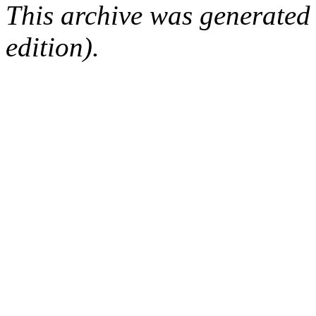
This archive was generated
edition).