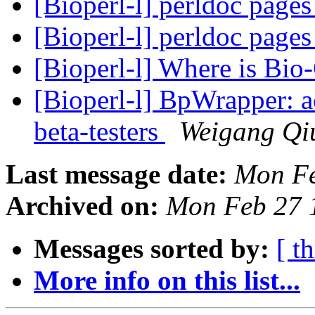
[Bioperl-l] perldoc page
[Bioperl-l] perldoc page
[Bioperl-l] Where is Bio
[Bioperl-l] BpWrapper: 
beta-testers
Weigang Qi
Last message date:
Mon Fe
Archived on:
Mon Feb 27 
Messages sorted by:
[ t
More info on this list...