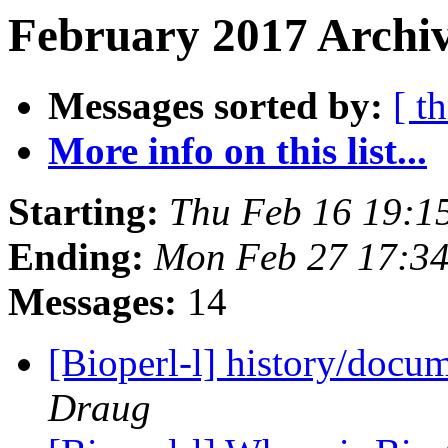
February 2017 Archiv
Messages sorted by:
[ t
More info on this list...
Starting:
Thu Feb 16 19:1
Ending:
Mon Feb 27 17:3
Messages:
14
[Bioperl-l] history/docum
Draug