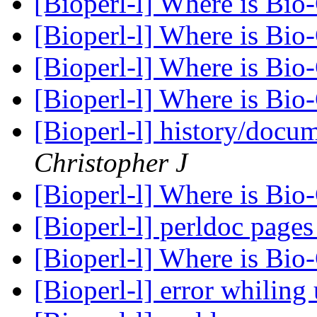
[Bioperl-l] Where is Bio
[Bioperl-l] Where is Bio
[Bioperl-l] Where is Bio
[Bioperl-l] Where is Bio
[Bioperl-l] history/docum
Christopher J
[Bioperl-l] Where is Bio
[Bioperl-l] perldoc page
[Bioperl-l] Where is Bio
[Bioperl-l] error whilin