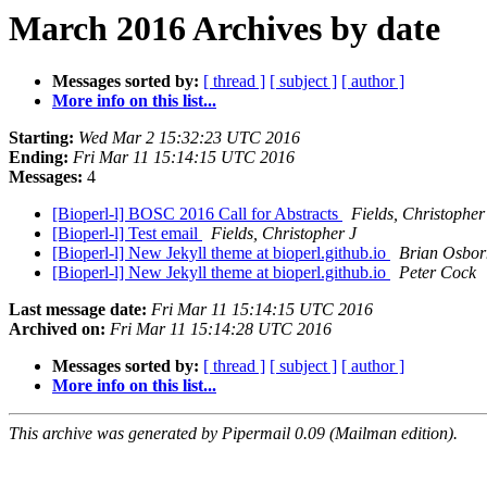
March 2016 Archives by date
Messages sorted by:
[ thread ]
[ subject ]
[ author ]
More info on this list...
Starting:
Wed Mar 2 15:32:23 UTC 2016
Ending:
Fri Mar 11 15:14:15 UTC 2016
Messages:
4
[Bioperl-l] BOSC 2016 Call for Abstracts
Fields, Christopher
[Bioperl-l] Test email
Fields, Christopher J
[Bioperl-l] New Jekyll theme at bioperl.github.io
Brian Osbor
[Bioperl-l] New Jekyll theme at bioperl.github.io
Peter Cock
Last message date:
Fri Mar 11 15:14:15 UTC 2016
Archived on:
Fri Mar 11 15:14:28 UTC 2016
Messages sorted by:
[ thread ]
[ subject ]
[ author ]
More info on this list...
This archive was generated by Pipermail 0.09 (Mailman edition).