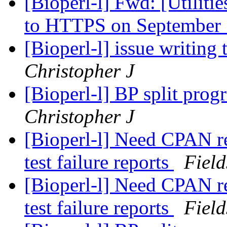
[Bioperl-l] Fwd: [Utiliti
to HTTPS on September
[Bioperl-l] issue writing
Christopher J
[Bioperl-l] BP split prog
Christopher J
[Bioperl-l] Need CPAN re
test failure reports
Field
[Bioperl-l] Need CPAN re
test failure reports
Field