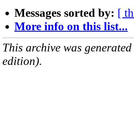
Messages sorted by:
[ t
More info on this list...
This archive was generated
edition).