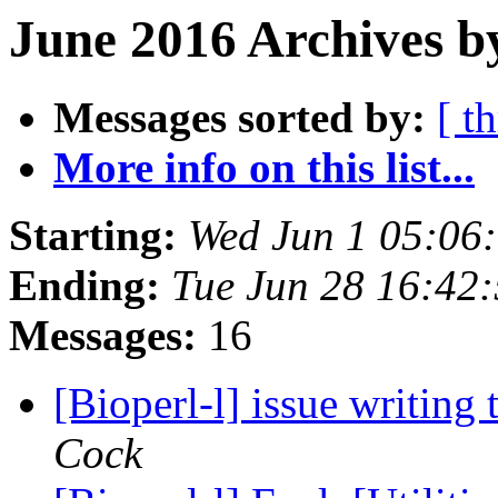
June 2016 Archives b
Messages sorted by:
[ t
More info on this list...
Starting:
Wed Jun 1 05:06
Ending:
Tue Jun 28 16:42
Messages:
16
[Bioperl-l] issue writing
Cock