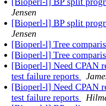
[Bioperl-l] BP split prog
Jensen
[Bioperl-l] BP split prog
Jensen
[Bioperl-l] Tree compari
[Bioperl-l] Tree compari
[Bioperl-l] Need CPAN re
test failure reports
Jame
[Bioperl-l] Need CPAN re
test failure reports
Hilm