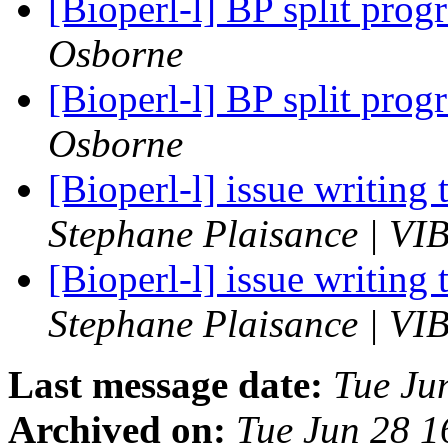
[Bioperl-l] BP split prog
Osborne
[Bioperl-l] BP split prog
Osborne
[Bioperl-l] issue writing
Stephane Plaisance | VIB
[Bioperl-l] issue writing
Stephane Plaisance | VIB
Last message date:
Tue Ju
Archived on:
Tue Jun 28 