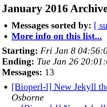
January 2016 Archive
Messages sorted by:
[ s
More info on this list...
Starting:
Fri Jan 8 04:56
Ending:
Tue Jan 26 20:01
Messages:
13
[Bioperl-l] New Jekyll th
Osborne