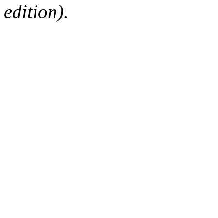
edition).