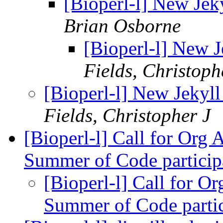
[Bioperl-l] New Jeky
Brian Osborne
[Bioperl-l] New J
Fields, Christoph
[Bioperl-l] New Jekyll
Fields, Christopher J
[Bioperl-l] Call for Org
Summer of Code partici
[Bioperl-l] Call for 
Summer of Code parti