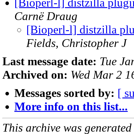
[Bioperl-l] distzilla plu
Carnë Draug
[Bioperl-l] distzilla p
Fields, Christopher J
Last message date:
Tue Ja
Archived on:
Wed Mar 2 1
Messages sorted by:
[ s
More info on this list...
This archive was generated