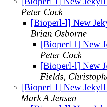
[Bioperl-l] New Jekyll
Peter Cock
[Bioperl-l] New Jeky
Brian Osborne
[Bioperl-l] New J
Peter Cock
[Bioperl-l] New J
Fields, Christoph
[Bioperl-l] New Jekyll
Mark A Jensen