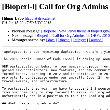
[Bioperl-l] Call for Org Admin
Hilmar Lapp
hlapp at drycafe.net
Fri Jan 15 22:47:50 UTC 2016
Previous message:
[Bioperl-l] New Jekyll theme at bioperl.gith
Next message:
[Bioperl-l] Call for Org Admins for OBF's 201
Messages sorted by:
[ date ]
[ thread ]
[ subject ]
[ author ]
(apologies to those receiving duplicates - we are tryin
The 2016 Google Summer of Code (GSoC) is coming up soon
OBF participated on behalf of our member projects from 
gained new contributors, new features, and new communit
formed bonds. Starting in 2012 and in particular in 201
projects to participate under our umbrella (see [2] for
travel awards, and infrastructure.

To participate this year, we have to appoint 2-3 people
from our community to step forward to serve. Our org ad
unfortunately not in a position to take the lead org ad
## What does an org admin do?
