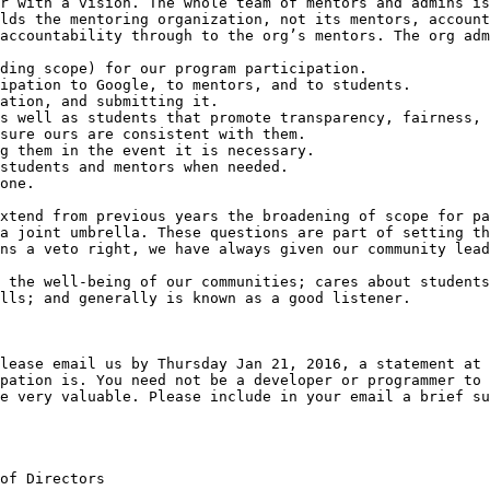
r with a vision. The whole team of mentors and admins is
lds the mentoring organization, not its mentors, account
accountability through to the org’s mentors. The org adm
xtend from previous years the broadening of scope for pa
a joint umbrella. These questions are part of setting th
ns a veto right, we have always given our community lead
 the well-being of our communities; cares about students
lls; and generally is known as a good listener.

lease email us by Thursday Jan 21, 2016, a statement at 
pation is. You need not be a developer or programmer to 
e very valuable. Please include in your email a brief su
of Directors
