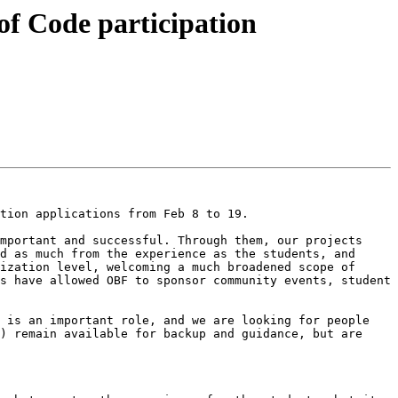
of Code participation
tion applications from Feb 8 to 19.

mportant and successful. Through them, our projects 
d as much from the experience as the students, and 
ization level, welcoming a much broadened scope of 
s have allowed OBF to sponsor community events, student 
 is an important role, and we are looking for people 
) remain available for backup and guidance, but are 