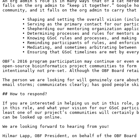
An org admin’s role is in many ways that of a cat herde
falls on the org admin to “keep it together.” Google ho
community, and it falls on the org admin to carry that 
	• Shaping and setting the overall vision (including scope) for our program participation.

	• Serving as the primary contact for our participation to Google, to mentors, and to students.

	• Shepherding our mentoring organization application, and submitting it.

	• Determining processes and rules for mentors as well as students that promote transparency, fairness, and protect from late-in-the-game surprises.

	• Knowing GSoC rules and processes, and making sure ours are consistent with them.

	• Reminding participants of rules, and enforcing them in the event it is necessary.

	• Mediating, and sometimes arbitrating between students and mentors when needed.

	• Ensuring that GSoC timelines are met by everyone.

OBF’s 2016 program participation may continue or even e
open-source bioinformatics project communities to form 
intentionally not pre-set. Although the OBF Board retai
The person we are looking for will genuinely care about
email storms; communicates clearly; has good people ski
## How to respond?

If you are interested in helping us out in this role, p
in this role, and what your vision for our GSoC partici
least one of our project’s communities will certainly b
can be looked up online.

We are looking forward to hearing from you!

Hilmar Lapp, OBF President, on behalf of the OBF Board 