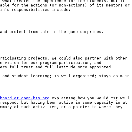
 what creates the experience for the students, but it 
able for the actions (or non-actions) of its mentors or 
in’s responsibilities include:

rticipating projects. We could also partner with other 
e vision for our program participation, and 
ers full trust and full latitude once appointed.

 and student learning; is well organized; stays calm in 
board at open-bio.org
 explaining how you would fit well 
respond, but having been active in some capacity in at 
mmary of such activities, or a pointer to where they 