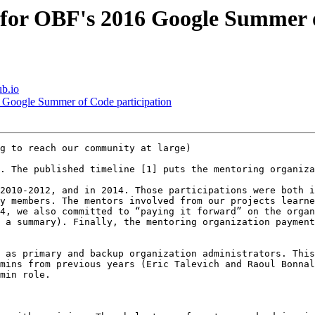
s for OBF's 2016 Google Summer 
ub.io
6 Google Summer of Code participation
g to reach our community at large)

. The published timeline [1] puts the mentoring organiza
2010-2012, and in 2014. Those participations were both i
y members. The mentors involved from our projects learne
4, we also committed to “paying it forward” on the organ
 a summary). Finally, the mentoring organization payment
 as primary and backup organization administrators. This
mins from previous years (Eric Talevich and Raoul Bonnal
min role. 
