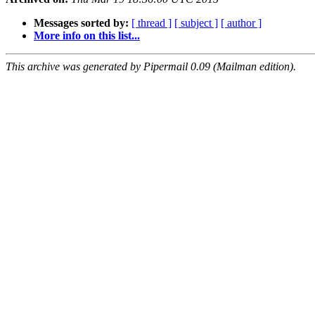
Messages sorted by:
[ thread ]
[ subject ]
[ author ]
More info on this list...
This archive was generated by Pipermail 0.09 (Mailman edition).