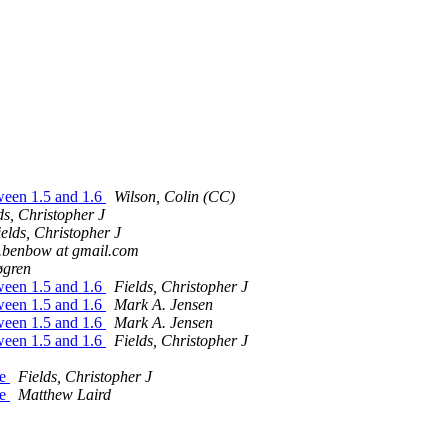
tween 1.5 and 1.6
Wilson, Colin (CC)
ds, Christopher J
elds, Christopher J
.benbow at gmail.com
øgren
tween 1.5 and 1.6
Fields, Christopher J
tween 1.5 and 1.6
Mark A. Jensen
tween 1.5 and 1.6
Mark A. Jensen
tween 1.5 and 1.6
Fields, Christopher J
ne
Fields, Christopher J
ne
Matthew Laird