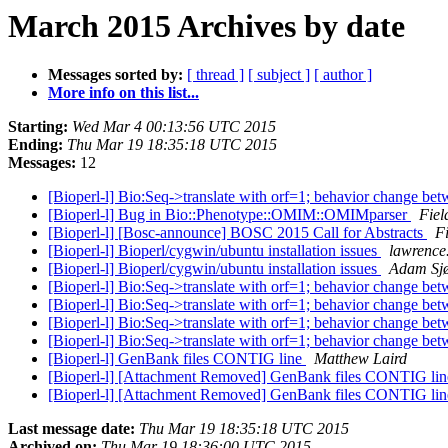
March 2015 Archives by date
Messages sorted by:
[ thread ]
[ subject ]
[ author ]
More info on this list...
Starting:
Wed Mar 4 00:13:56 UTC 2015
Ending:
Thu Mar 19 18:35:18 UTC 2015
Messages:
12
[Bioperl-l] Bio:Seq->translate with orf=1; behavior change be
[Bioperl-l] Bug in Bio::Phenotype::OMIM::OMIMparser
Fiel
[Bioperl-l] [Bosc-announce] BOSC 2015 Call for Abstracts
Fi
[Bioperl-l] Bioperl/cygwin/ubuntu installation issues
lawrence
[Bioperl-l] Bioperl/cygwin/ubuntu installation issues
Adam Sj
[Bioperl-l] Bio:Seq->translate with orf=1; behavior change be
[Bioperl-l] Bio:Seq->translate with orf=1; behavior change be
[Bioperl-l] Bio:Seq->translate with orf=1; behavior change be
[Bioperl-l] Bio:Seq->translate with orf=1; behavior change be
[Bioperl-l] GenBank files CONTIG line
Matthew Laird
[Bioperl-l] [Attachment Removed] GenBank files CONTIG li
[Bioperl-l] [Attachment Removed] GenBank files CONTIG li
Last message date:
Thu Mar 19 18:35:18 UTC 2015
Archived on:
Thu Mar 19 18:36:00 UTC 2015