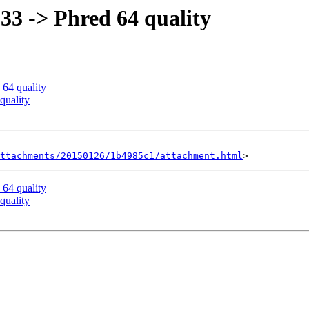
 33 -> Phred 64 quality
 64 quality
quality
ttachments/20150126/1b4985c1/attachment.html
 64 quality
quality