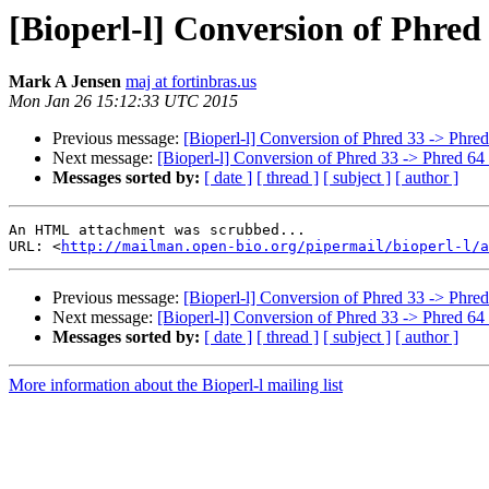
[Bioperl-l] Conversion of Phred
Mark A Jensen
maj at fortinbras.us
Mon Jan 26 15:12:33 UTC 2015
Previous message:
[Bioperl-l] Conversion of Phred 33 -> Phred
Next message:
[Bioperl-l] Conversion of Phred 33 -> Phred 64 
Messages sorted by:
[ date ]
[ thread ]
[ subject ]
[ author ]
An HTML attachment was scrubbed...

URL: <
http://mailman.open-bio.org/pipermail/bioperl-l/a
Previous message:
[Bioperl-l] Conversion of Phred 33 -> Phred
Next message:
[Bioperl-l] Conversion of Phred 33 -> Phred 64 
Messages sorted by:
[ date ]
[ thread ]
[ subject ]
[ author ]
More information about the Bioperl-l mailing list