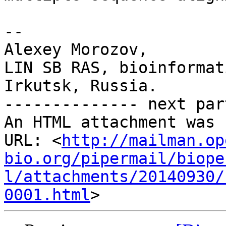
-- 

Alexey Morozov,

LIN SB RAS, bioinformat
Irkutsk, Russia.

-------------- next par
An HTML attachment was 
URL: <
http://mailman.op
bio.org/pipermail/biope
l/attachments/20140930/
0001.html