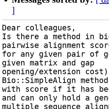
]
Dear colleagues,

Is there a method in bi
pairwise alignment score
for any given pair of g
given matrix and gap

opening/extension cost)
Bio::SimpleAlign method
with score if it has be
and can only hold a gene
multiple sequence align