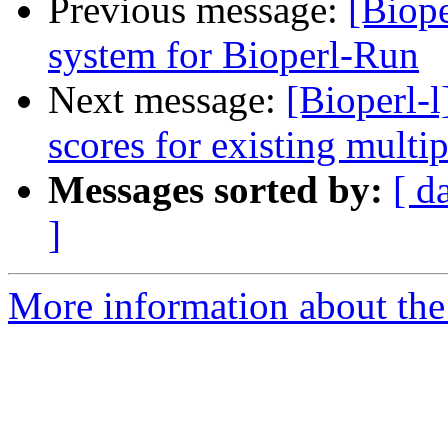
Previous message:
[Biope
system for Bioperl-Run
Next message:
[Bioperl-l
scores for existing multi
Messages sorted by:
[ d
]
More information about the 