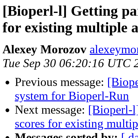
[Bioperl-l] Getting p
for existing multiple 
Alexey Morozov
alexeymo
Tue Sep 30 06:20:16 UTC 
Previous message:
[Biope
system for Bioperl-Run
Next message:
[Bioperl-l
scores for existing multi
Messages sorted by:
[ d