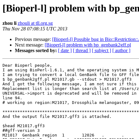
[Bioperl-l] problem with bp_ge
zhou li
zhouli at tll.org.sg
Thu Nov 28 07:08:15 UTC 2013
Previous message:
[Bioperl-l] Possible bug in Bio::Restriction:
Next message:
[Bioperl-l] problem with bp_genbank2gff.pl
Messages sorted by:
[ date ]
[ thread ]
[ subject ]
[ author ]
Dear Bioperl people,

I am using BioPerl-1.6.1, and the operating system is M
I am trying to convert a local GenBank file to GFF file
$ bp_genbank2gff.pl M21017.gb --stdout > M21017.gff3

And I got the following message, I am not sure if this 
Replacement list is longer than search list at /Users/z
UNIVERSAL->import is deprecated and will be removed in 
line 94.

# working on region:M21017, Drosophila melanogaster, 09
*******************************************************
And the output file M21017.gff3 is attached.

$head M21017.gff3

##gff-version 3

M21017	Genbank	region	1	12026	.	.	.	