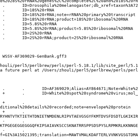
d%2028S%20rRNA%20genes%2C%20complete%2C%20and%2018S%20rR
 WSSV-AF369029-GenBank.gff3 

houli/perl5/perlbrew/perls/perl-5.18.1/lib/site_perl/5.1
a future perl at /Users/zhouli/perl5/perlbrew/perls/perl
ditional%20details%20recorded;note=envelope%20protein

RYHNTVTKTIETHTDNIETNMDENLRIPVTAEVGSGYFKMTDVSFDSDTLGKIKIR
KTPGEGEGGEGGGQFKIPSAIAVKSCCSKNATRRSPPSDSPYSLRPMKRLKKNNGE
f=GI%3A15021395;translation=MAWTVMALKDAFTERLVVNKVGSGTDMA