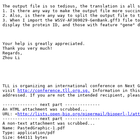
The output file is so tedious, the translation is all s
1. Is there any way to make the output file more succin
2. Also, is there any way to split the output file to t
3. When I import the WSSV-AF369029-GenBank.gff3 file to
display the protein ID, and those with feature "gene" d
Your help is greatly appreciated.

Thank you very much!

Regards,

Zhou Li

TLL is organizing an international conference on Next G
visit 
http://conference.tll.org.sg.
 Information in this
addressed. If you are not the intended recipient, pleas
-------------- next part --------------

An HTML attachment was scrubbed...

URL: <
http://lists.open-bio.org/pipermail/bioperl-l/att
-------------- next part --------------

A non-text attachment was scrubbed...

Name: PastedGraphic-1.pdf

Type: application/pdf

Size: 644111 bytes
