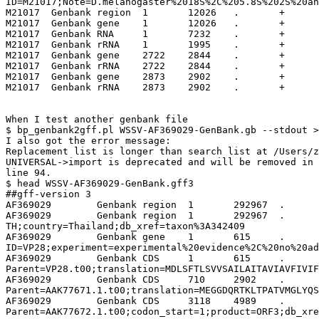
ID=M21017;Note=D.melanogaster%2018S%2C%205.8S%202S%20an
M21017	Genbank	region	1	12026	.	+	.	ID=Drosophila%20melanogaster;db_xref=taxon%3A7227;mol_type=genomic%20DNA

M21017	Genbank	gene	1	12026	.	+	.	ID=18S%20rRNA

M21017	Genbank	RNA	1	7232	.	+	.	ID=18S%20rRNA;note=rRNA%20primary%20transcript

M21017	Genbank	rRNA	1	1995	.	+	.	ID=18S%20rRNA;product=18S%20ribosomal%20RNA

M21017	Genbank	gene	2722	2844	.	+	.	ID=5.8S%20rRNA

M21017	Genbank	rRNA	2722	2844	.	+	.	ID=5.8S%20rRNA;product=5.8S%20ribosomal%20RNA

M21017	Genbank	gene	2873	2902	.	+	.	ID=2S%20rRNA

M21017	Genbank	rRNA	2873	2902	.	+	.	ID=2S%20rRNA;product=2S%20ribosomal%20RNA

When I test another genbank file 

$ bp_genbank2gff.pl WSSV-AF369029-GenBank.gb --stdout >
I also got the error message:

Replacement list is longer than search list at /Users/z
UNIVERSAL->import is deprecated and will be removed in 
line 94.

$ head WSSV-AF369029-GenBank.gff3

##gff-version 3

AF369029	Genbank	region	1	292967	.	.	.	ID=AF369029;Alias=AY864671;Note=White%20spot%20syndrome%20virus%2C%20complete%20genome.

AF369029	Genbank	region	1	292967	.	+	.	ID=White%20spot%20syndrome%20virus;mol_type=genomic%20DNA;isolate=WSSV-
TH;country=Thailand;db_xref=taxon%3A342409

AF369029	Genbank	gene	1	615	.	+	.	
ID=VP28;experiment=experimental%20evidence%2C%20no%20ad
AF369029	Genbank	CDS	1	615	.	+	.	
Parent=VP28.t00;translation=MDLSFTLSVVSAILAITAVIAVFIVIF
AF369029	Genbank	CDS	710	2902	.	-	.	
Parent=AAK77671.1.t00;translation=MEGGDQRTKLTPATVMGLYQS
AF369029	Genbank	CDS	3118	4989	.	-	.	
Parent=AAK77672.1.t00;codon_start=1;product=ORF3;db_xre