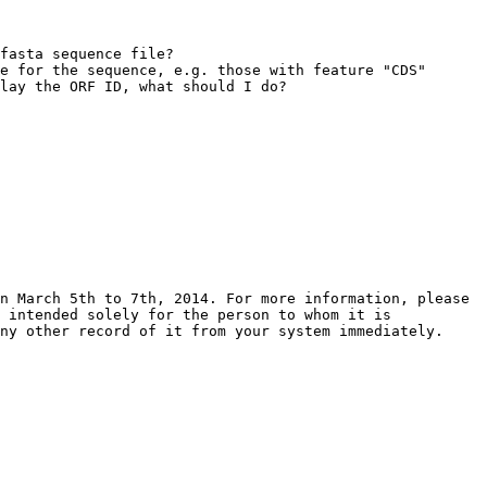
fasta sequence file?

e for the sequence, e.g. those with feature "CDS" 
lay the ORF ID, what should I do?

n March 5th to 7th, 2014. For more information, please 
 intended solely for the person to whom it is 
ny other record of it from your system immediately.
