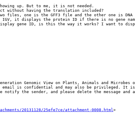
howing up. But to me, it is not needed.

ct without having the translation included?

wo files, one is the GFF3 file and the other one is DNA 
 IGV, it displays the protein ID if there is no gene nam
isplay gene ID, is this the way it works? I want to disp
eneration Genomic View on Plants, Animals and Microbes o
 email is confidential and may also be privileged. It is
e notify the sender, and please delete the message and a
achments/20131128/25efe7ce/attachment-0008.html
>
