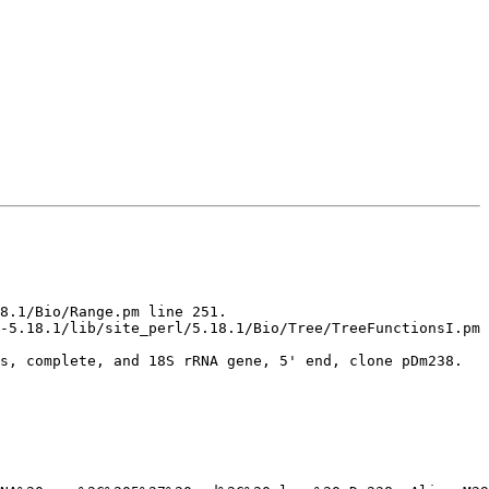
8.1/Bio/Range.pm line 251.

-5.18.1/lib/site_perl/5.18.1/Bio/Tree/TreeFunctionsI.pm 
s, complete, and 18S rRNA gene, 5' end, clone pDm238.
