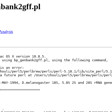
nbank2gff.pl
:Analysis
ac OS X version 10.8.5.

 using bp_genbank2gff.pl, using the following command,

is an error:

houli/perl5/perlbrew/perls/perl-5.18.1/lib/site_perl/5.1
a future perl at /Users/zhouli/perl5/perlbrew/perls/perl
-MAY-1994, D.melanogaster 18S, 5.8S 2S and 28S rRNA gene
********************
