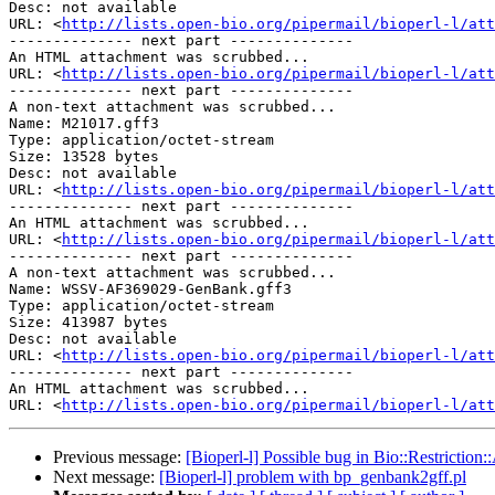
Desc: not available

URL: <
http://lists.open-bio.org/pipermail/bioperl-l/att
-------------- next part --------------

An HTML attachment was scrubbed...

URL: <
http://lists.open-bio.org/pipermail/bioperl-l/att
-------------- next part --------------

A non-text attachment was scrubbed...

Name: M21017.gff3

Type: application/octet-stream

Size: 13528 bytes

Desc: not available

URL: <
http://lists.open-bio.org/pipermail/bioperl-l/att
-------------- next part --------------

An HTML attachment was scrubbed...

URL: <
http://lists.open-bio.org/pipermail/bioperl-l/att
-------------- next part --------------

A non-text attachment was scrubbed...

Name: WSSV-AF369029-GenBank.gff3

Type: application/octet-stream

Size: 413987 bytes

Desc: not available

URL: <
http://lists.open-bio.org/pipermail/bioperl-l/att
-------------- next part --------------

An HTML attachment was scrubbed...

URL: <
http://lists.open-bio.org/pipermail/bioperl-l/att
Previous message:
[Bioperl-l] Possible bug in Bio::Restriction:
Next message:
[Bioperl-l] problem with bp_genbank2gff.pl