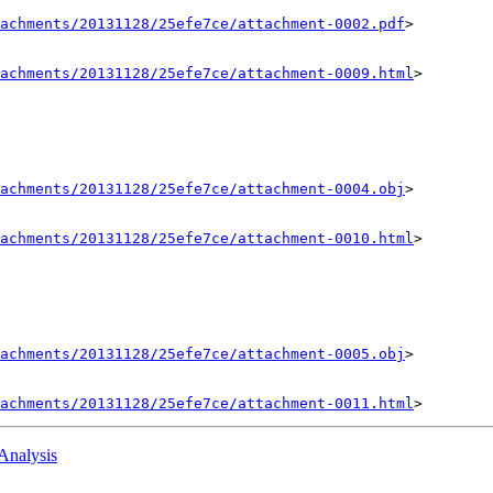
achments/20131128/25efe7ce/attachment-0002.pdf
>

achments/20131128/25efe7ce/attachment-0009.html
>

achments/20131128/25efe7ce/attachment-0004.obj
>

achments/20131128/25efe7ce/attachment-0010.html
>

achments/20131128/25efe7ce/attachment-0005.obj
>

achments/20131128/25efe7ce/attachment-0011.html
:Analysis