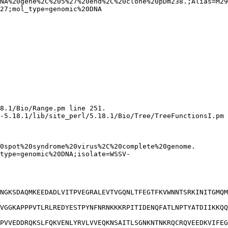
NA%20gene%2C%205%27%20end%2C%20clone%20pDm238.;Alias=M29
8.1/Bio/Range.pm line 251.

-5.18.1/lib/site_perl/5.18.1/Bio/Tree/TreeFunctionsI.pm 
NGKSDAQMKEEDADLVITPVEGRALEVTVGQNLTFEGTFKVWNNTSRKINITGMQM
VGGKAPPPVTLRLREDYESTPYNFNRNKKKRPITIDENQFATLNPTYATDIIKKQQ
PVVEDDRQKSLFQKVENLYRVLVVEQKNSAITLSGNKNTNKRQCRQVEEDKVIFEG