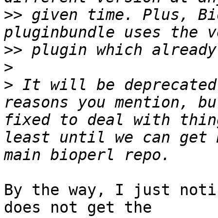
>>
 given time. Plus, Bi
>>
>
>
 It will be deprecated
reasons you mention, bu
fixed to deal with thin
least until we can get 
By the way, I just noti
does not get the
