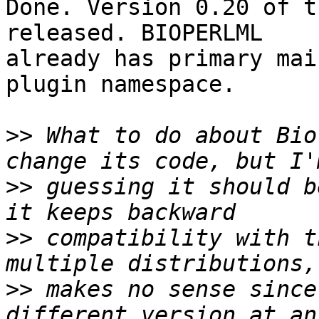
Done. Version 0.20 of t
released. BIOPERLML

already has primary mai
plugin namespace.

>>
 What to do about Bio
>>
 guessing it should b
>>
 compatibility with t
>>
 makes no sense since