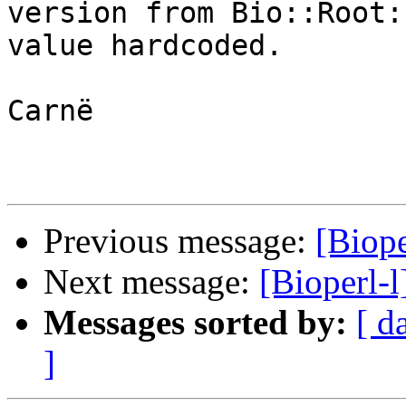
version from Bio::Root:
value hardcoded.

Carnë

Previous message:
[Biope
Next message:
[Bioperl-l
Messages sorted by:
[ d
]