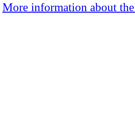
More information about the 