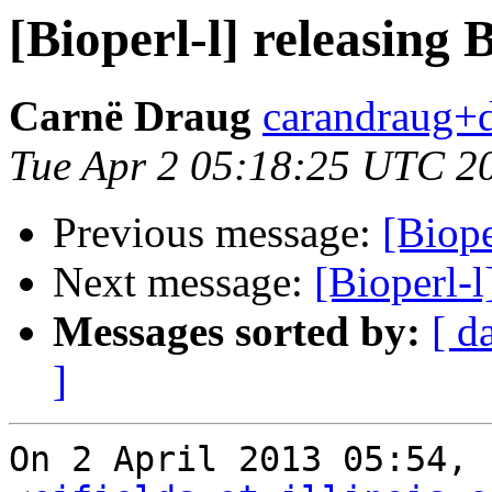
[Bioperl-l] releasing 
Carnë Draug
carandraug+d
Tue Apr 2 05:18:25 UTC 2
Previous message:
[Biope
Next message:
[Bioperl-l
Messages sorted by:
[ d
]
On 2 April 2013 05:54, 