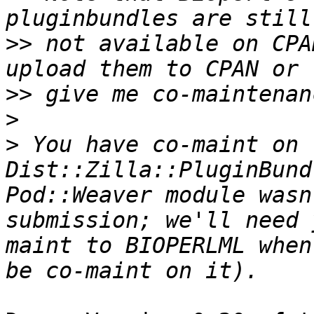
>>
 not available on CPA
>>
>
>
 You have co-maint on 
Dist::Zilla::PluginBund
Pod::Weaver module wasn
submission; we'll need 
maint to BIOPERLML when