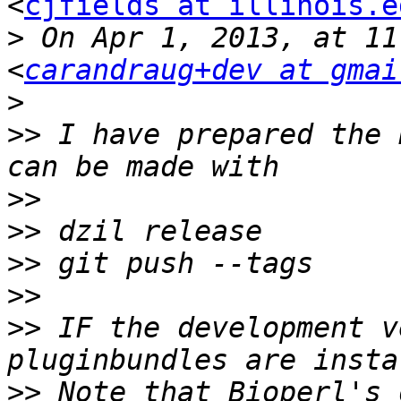
<
cjfields at illinois.e
>
 On Apr 1, 2013, at 11
<
carandraug+dev at gmai
>
>>
 I have prepared the 
>>
>>
>>
>>
>>
 IF the development v
>>
 Note that Bioperl's 