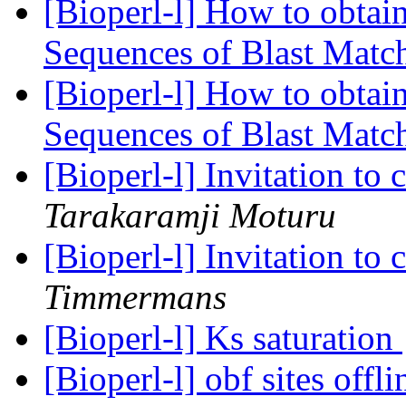
[Bioperl-l] How to obtai
Sequences of Blast Matc
[Bioperl-l] How to obtai
Sequences of Blast Matc
[Bioperl-l] Invitation to
Tarakaramji Moturu
[Bioperl-l] Invitation to
Timmermans
[Bioperl-l] Ks saturation
[Bioperl-l] obf sites offl