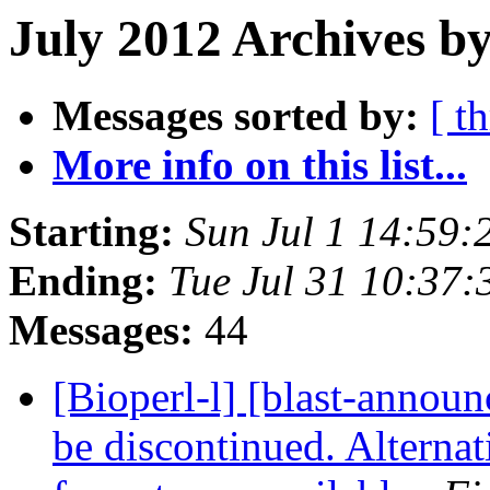
July 2012 Archives by
Messages sorted by:
[ t
More info on this list...
Starting:
Sun Jul 1 14:59
Ending:
Tue Jul 31 10:37
Messages:
44
[Bioperl-l] [blast-anno
be discontinued. Altern