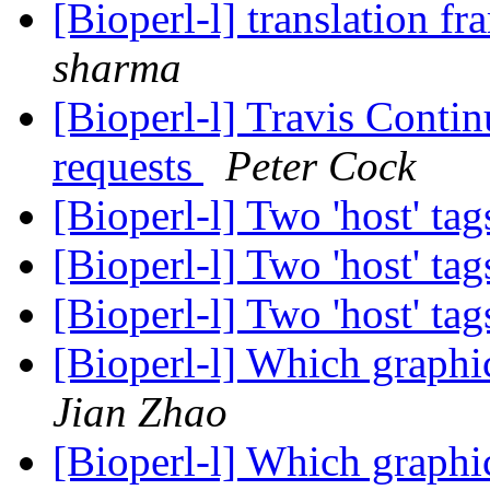
[Bioperl-l] translation f
sharma
[Bioperl-l] Travis Contin
requests
Peter Cock
[Bioperl-l] Two 'host' ta
[Bioperl-l] Two 'host' ta
[Bioperl-l] Two 'host' ta
[Bioperl-l] Which graphi
Jian Zhao
[Bioperl-l] Which graphi