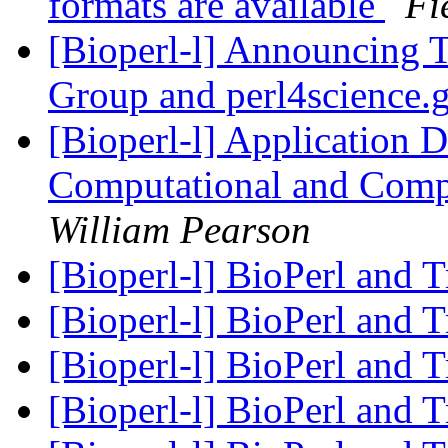
formats are available
Fi
[Bioperl-l] Announcing 
Group and perl4science.
[Bioperl-l] Application
Computational and Comp
William Pearson
[Bioperl-l] BioPerl and 
[Bioperl-l] BioPerl and 
[Bioperl-l] BioPerl and 
[Bioperl-l] BioPerl and 