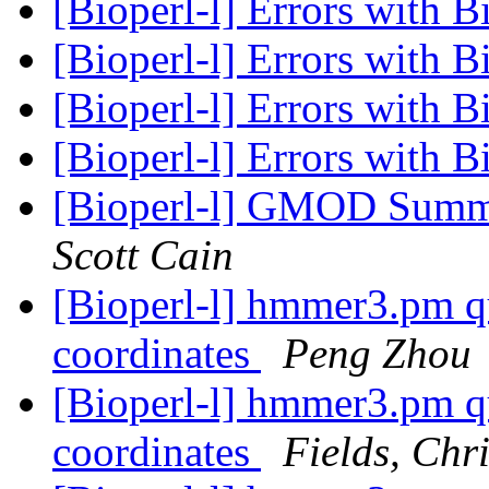
[Bioperl-l] Errors with B
[Bioperl-l] Errors with B
[Bioperl-l] Errors with B
[Bioperl-l] Errors with B
[Bioperl-l] GMOD Summe
Scott Cain
[Bioperl-l] hmmer3.pm qu
coordinates
Peng Zhou
[Bioperl-l] hmmer3.pm qu
coordinates
Fields, Chr