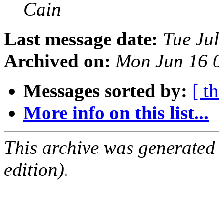
Cain
Last message date:
Tue Ju
Archived on:
Mon Jun 16 
Messages sorted by:
[ t
More info on this list...
This archive was generated
edition).