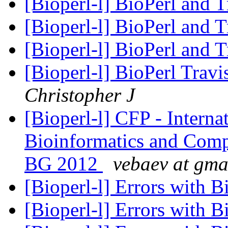
[Bioperl-l] BioPerl and 
[Bioperl-l] BioPerl and 
[Bioperl-l] BioPerl and 
[Bioperl-l] BioPerl Trav
Christopher J
[Bioperl-l] CFP - Intern
Bioinformatics and Com
BG 2012
vebaev at gma
[Bioperl-l] Errors with B
[Bioperl-l] Errors with B