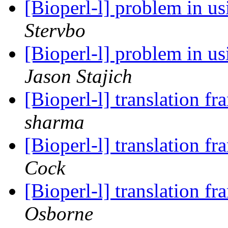
[Bioperl-l] problem in 
Stervbo
[Bioperl-l] problem in 
Jason Stajich
[Bioperl-l] translation f
sharma
[Bioperl-l] translation f
Cock
[Bioperl-l] translation f
Osborne