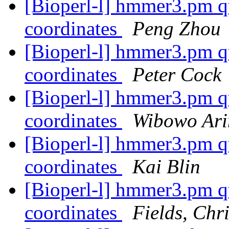
[Bioperl-l] hmmer3.pm qu
coordinates
Peng Zhou
[Bioperl-l] hmmer3.pm qu
coordinates
Peter Cock
[Bioperl-l] hmmer3.pm qu
coordinates
Wibowo Ari
[Bioperl-l] hmmer3.pm qu
coordinates
Kai Blin
[Bioperl-l] hmmer3.pm qu
coordinates
Fields, Chr