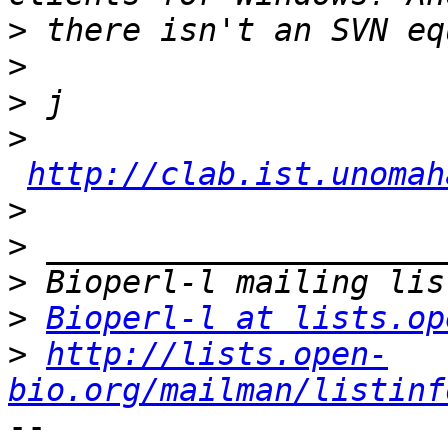
>
>
>
>
http://clab.ist.unomah
>
>
>
>
Bioperl-l at lists.op
>
http://lists.open-
bio.org/mailman/listinf
-- 
