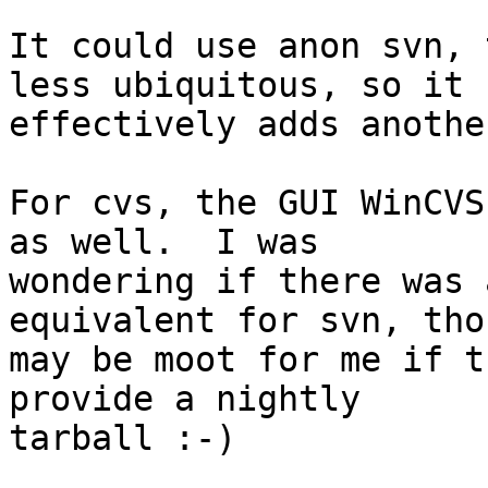
It could use anon svn, 
less ubiquitous, so it

effectively adds anothe
For cvs, the GUI WinCVS
as well.  I was

wondering if there was 
equivalent for svn, tho
may be moot for me if t
provide a nightly

tarball :-)
