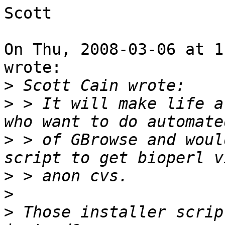
Scott

On Thu, 2008-03-06 at 1
wrote:

>
>
 > It will make life a
>
 > of GBrowse and woul
>
>
>
 Those installer scrip