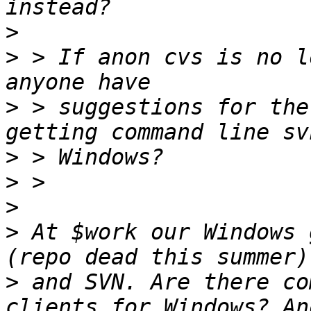
>
>
 > If anon cvs is no l
>
 > suggestions for the
>
>
>
>
 At $work our Windows 
>
 and SVN. Are there co