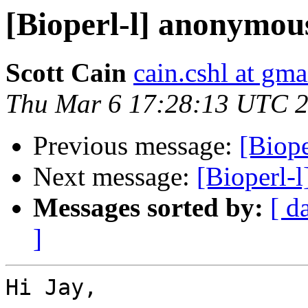
[Bioperl-l] anonymou
Scott Cain
cain.cshl at gm
Thu Mar 6 17:28:13 UTC 
Previous message:
[Biop
Next message:
[Bioperl-
Messages sorted by:
[ d
]
Hi Jay,
