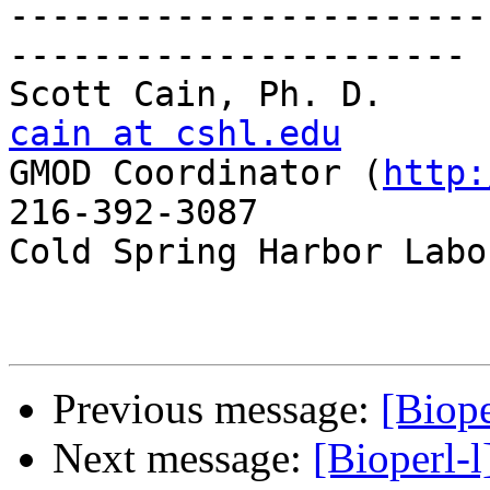
-----------------------
----------------------

Scott C
cain at cshl.edu

GMOD Coordinator (
http:
216-392-3087

Cold Spring Harbor Labo
Previous message:
[Biop
Next message:
[Bioperl-