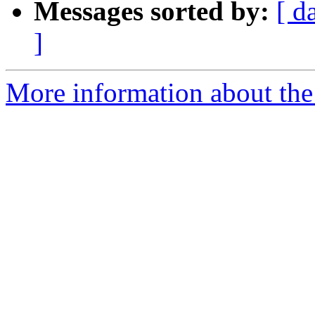
Messages sorted by:
[ d
]
More information about the 