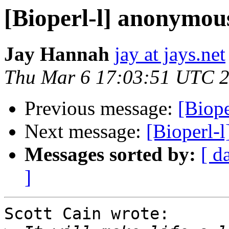
[Bioperl-l] anonymou
Jay Hannah
jay at jays.net
Thu Mar 6 17:03:51 UTC 
Previous message:
[Biop
Next message:
[Bioperl-
Messages sorted by:
[ d
]
Scott Cain wrote:
