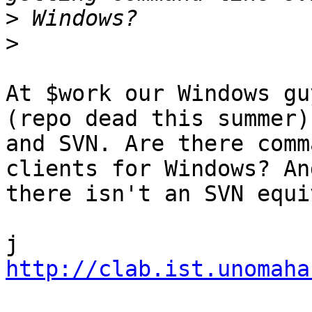
>
>
At $work our Windows gu
(repo dead this summer) 
and SVN. Are there comm
clients for Windows? And
there isn't an SVN equi
http://clab.ist.unomaha