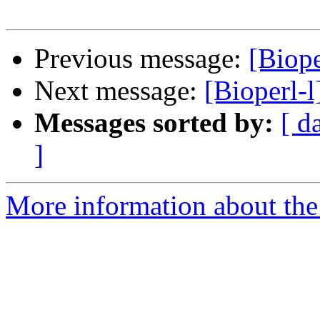
Previous message:
[Biop
Next message:
[Bioperl-
Messages sorted by:
[ d
]
More information about the 