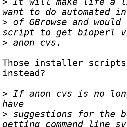
>
 It will make life a l
>
 of GBrowse and would 
>
Those installer scripts
instead?

>
 If anon cvs is no lon
>
 suggestions for the b