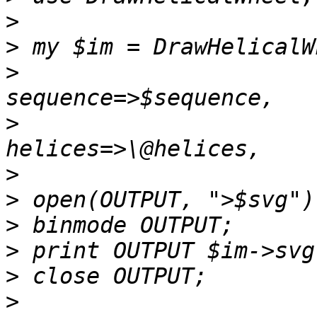
>
>
>
                      
>
                      
>
>
>
>
>
>