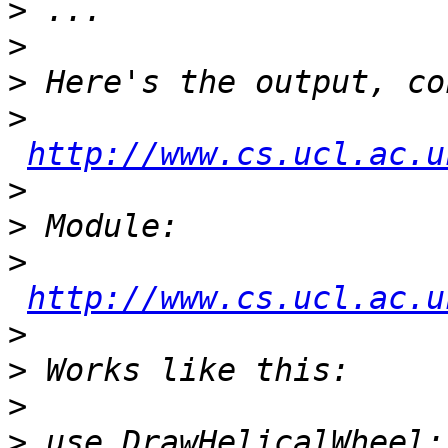
>
>
>
>
http://www.cs.ucl.ac.u
>
>
>
http://www.cs.ucl.ac.u
>
>
>
>