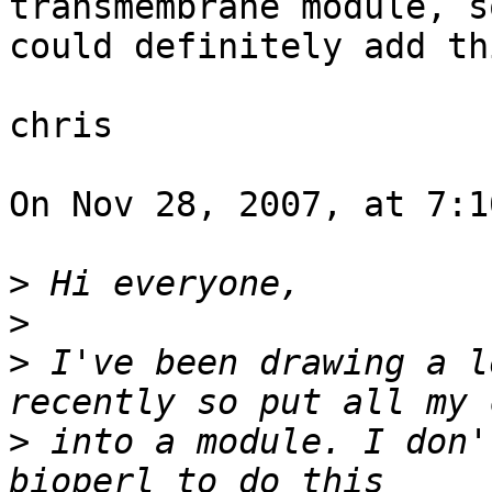
transmembrane module, s
could definitely add th
chris

On Nov 28, 2007, at 7:1
>
>
>
 I've been drawing a l
>
 into a module. I don'