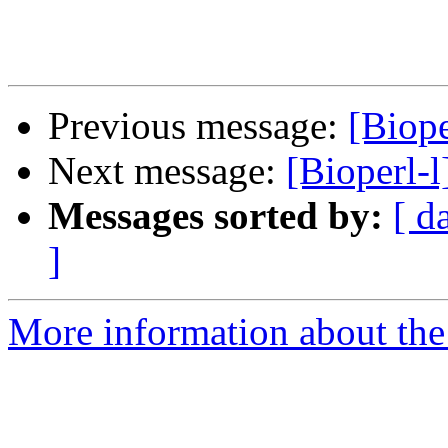
Previous message:
[Biope
Next message:
[Bioperl-l
Messages sorted by:
[ d
]
More information about the 