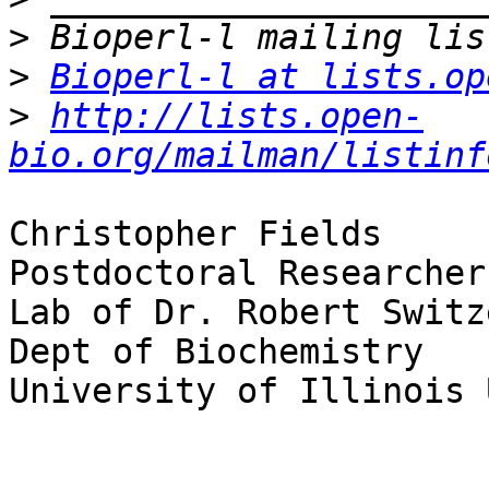
>
>
Bioperl-l at lists.op
>
http://lists.open-
bio.org/mailman/listinf
Christopher Fields

Postdoctoral Researcher

Lab of Dr. Robert Switze
Dept of Biochemistry

University of Illinois 