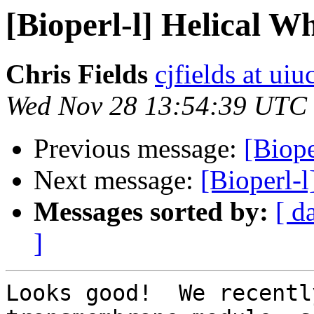
[Bioperl-l] Helical W
Chris Fields
cjfields at uiu
Wed Nov 28 13:54:39 UTC
Previous message:
[Biope
Next message:
[Bioperl-l
Messages sorted by:
[ d
]
Looks good!  We recentl