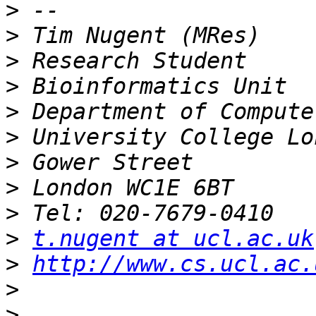
>
>
>
>
>
>
>
>
>
>
t.nugent at ucl.ac.uk
>
http://www.cs.ucl.ac.
>
>