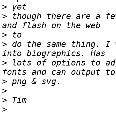
>
>
 though there are a fe
>
>
 do the same thing. I 
>
 lots of options to ad
>
>
>
>