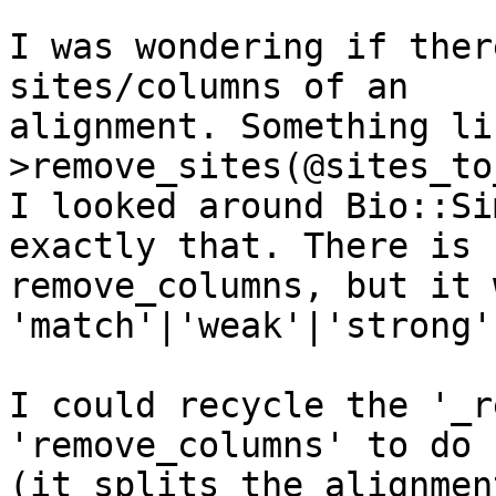
I was wondering if ther
sites/columns of an 

alignment. Something li
>remove_sites(@sites_to
I looked around Bio::Si
exactly that. There is 

remove_columns, but it 
'match'|'weak'|'strong'
I could recycle the '_r
'remove_columns' to do s
(it splits the alignmen