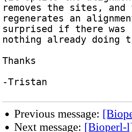
removes the sites, and 
regenerates an alignmen
surprised if there was 

nothing already doing t
Thanks

-Tristan

Previous message:
[Biope
Next message:
[Bioperl-l