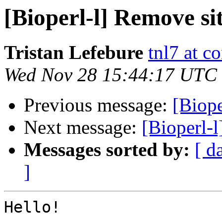
[Bioperl-l] Remove si
Tristan Lefebure
tnl7 at c
Wed Nov 28 15:44:17 UTC
Previous message:
[Biope
Next message:
[Bioperl-l
Messages sorted by:
[ d
]
Hello!
