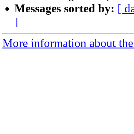
Messages sorted by:
[ d
]
More information about the 