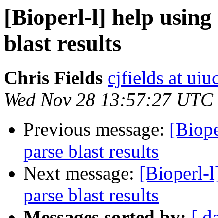
[Bioperl-l] help usi
blast results
Chris Fields
cjfields at uiu
Wed Nov 28 13:57:27 UTC
Previous message:
[Biop
parse blast results
Next message:
[Bioperl-
parse blast results
Messages sorted by:
[ d