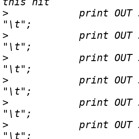
>
            print OUT $r
>
            print OUT $hit->nam
>
            print OUT $hi
>
            print OUT $hit->bit
>
            print OUT $hsp->e
>
            print OUT $