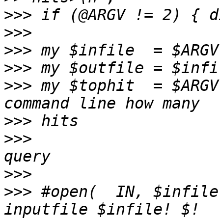
>>>
>>>
>>>
>>>
>>>
 my $tophit  = $ARGV
>>>
>>>
                    
>>>
>>>
 #open(  IN, $infile