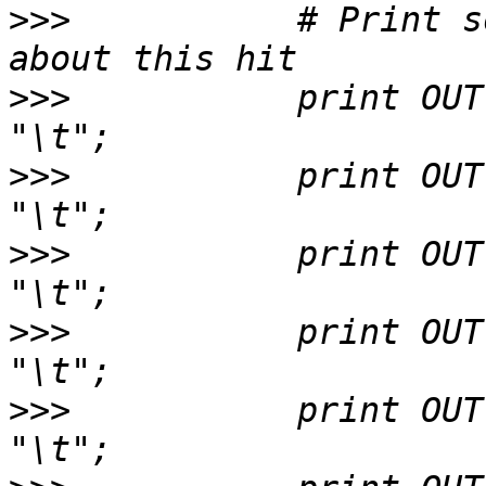
>>>
           # Print s
>>>
           print OUT $
>>>
           print OUT $hit->n
>>>
           print OUT $h
>>>
           print OUT $hit->b
>>>
           print OUT $hsp->