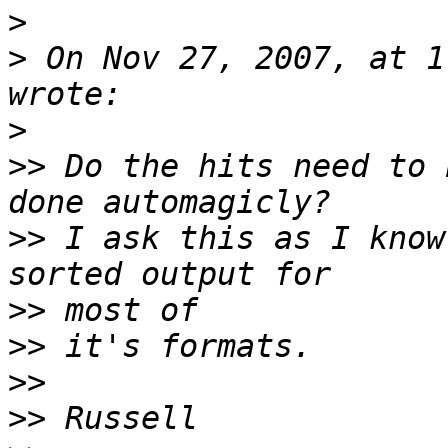
>
>
 On Nov 27, 2007, at 1
>
>>
 Do the hits need to 
>>
 I ask this as I know
>>
>>
>>
>>