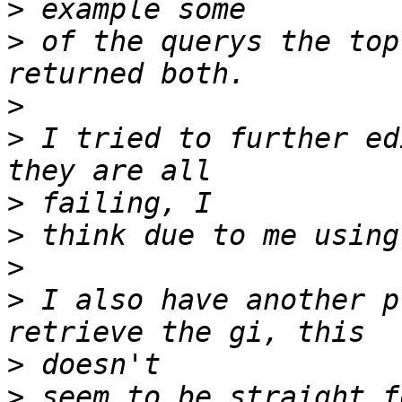
>
>
 of the querys the top
>
>
 I tried to further ed
>
>
>
>
 I also have another p
>
>
 seem to be straight f