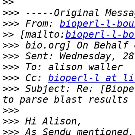
>>
>>>
>>>
 From: 
bioperl-l-bou
>>
 [mailto:
bioperl-l-bo
>>>
>>>
>>>
>>>
 Cc: 
bioperl-l at li
>>>
 Subject: Re: [Biope
>>>
>>>
>>>
 As Sendu mentioned,