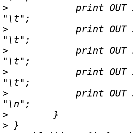
>
            print OUT $
>
            print OUT $h
>
            print OUT $hsp->gap
>
            print OUT $
>
            print OUT $h
>
>