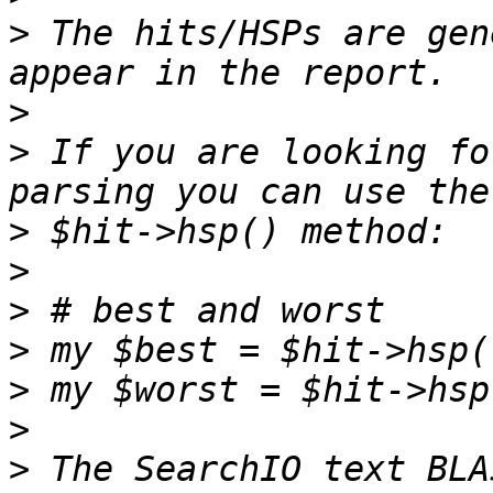
>
 The hits/HSPs are gen
>
>
 If you are looking fo
>
>
>
>
>
>
>
 The SearchIO text BLA