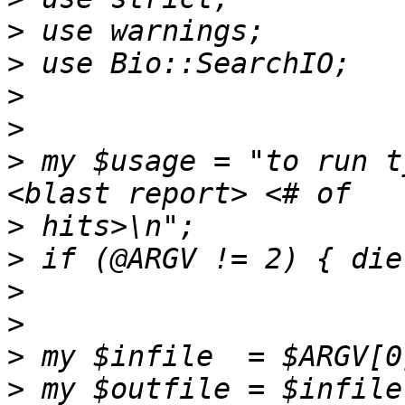
>
>
>
>
>
 my $usage = "to run t
>
>
>
>
>
>