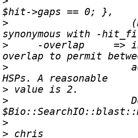
>
>
                     (
>
     -overlap     => i
>
                     a
>
>
                     D
>
>