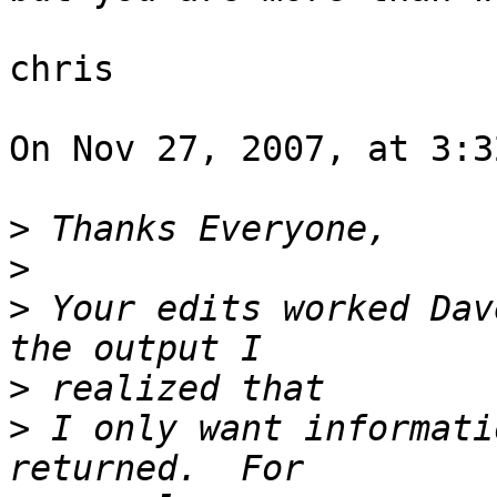
chris

On Nov 27, 2007, at 3:3
>
>
>
 Your edits worked Dav
>
>
 I only want informati