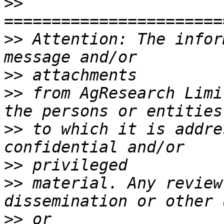
>>
>>
 Attention: The infor
>>
>>
 from AgResearch Limi
>>
 to which it is addre
>>
>>
 material. Any review
>>