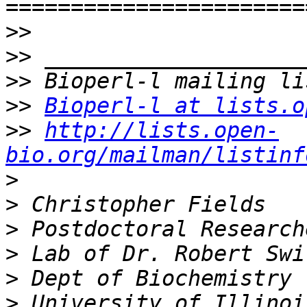
>>
>>
>>
>>
Bioperl-l at lists.o
>>
http://lists.open-
bio.org/mailman/listinf
>
>
>
>
>
>