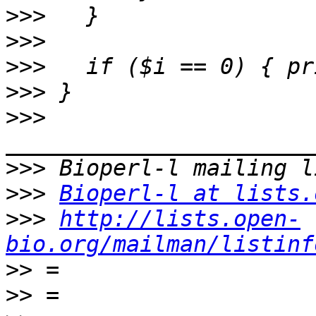
>>>
>>>
>>>
>>>
>>>
>>>
>>>
Bioperl-l at lists.
>>>
http://lists.open-
bio.org/mailman/listinf
>>
>>