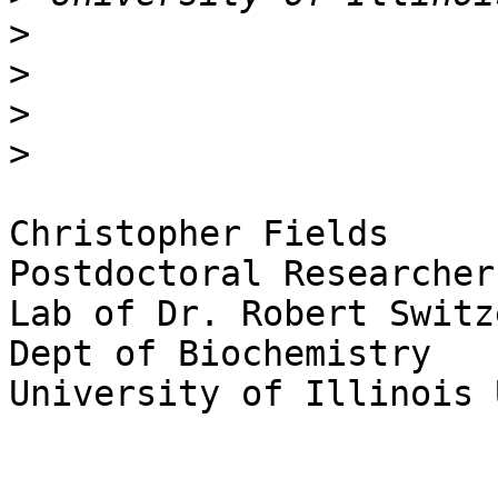
>
>
>
>
Christopher Fields

Postdoctoral Researcher

Lab of Dr. Robert Switze
Dept of Biochemistry

University of Illinois 