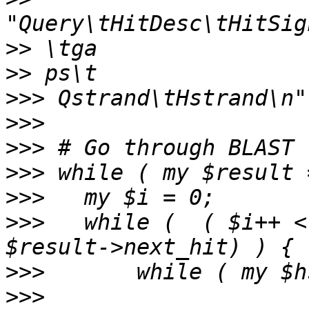
>>
>>
>>>
>>>
>>>
>>>
>>>
>>>
   while (  ( $i++ <
>>>
>>>