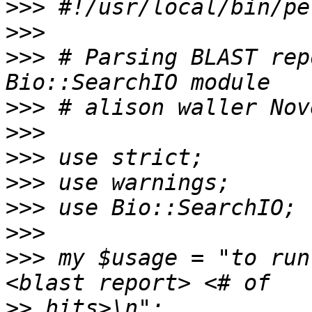
>>>
>>>
>>>
 # Parsing BLAST rep
>>>
>>>
>>>
>>>
>>>
>>>
>>>
 my $usage = "to run
>>