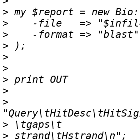
>
>
>
>
>
>
>
>
>
>
>
>