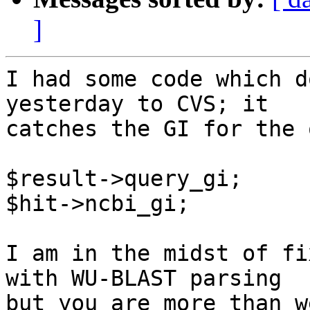
]
I had some code which d
yesterday to CVS; it  

catches the GI for the 
$result->query_gi;

$hit->ncbi_gi;

I am in the midst of fi
with WU-BLAST parsing  

but you are more than w