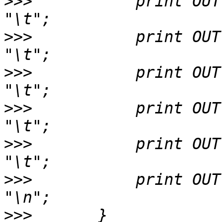
>>>
           print OUT 
>>>
           print OUT 
>>>
           print OUT $
>>>
           print OUT $hsp->g
>>>
           print OUT 
>>>
           print OUT $
>>>