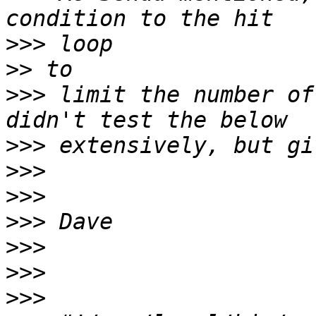
>>>
>>
>>>
 limit the number of
>>>
>>>
>>>
>>>
>>>
>>>
>>>