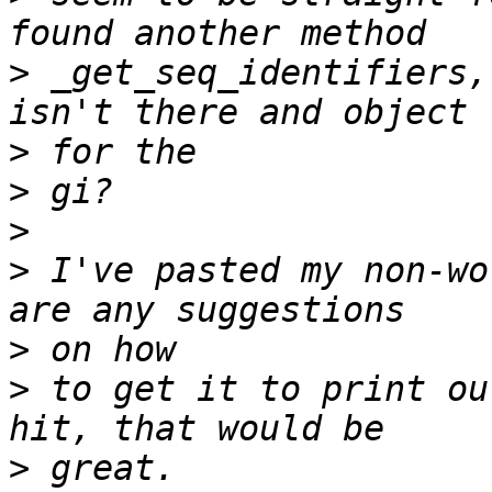
>
 _get_seq_identifiers,
>
>
>
>
 I've pasted my non-wo
>
>
 to get it to print ou
>