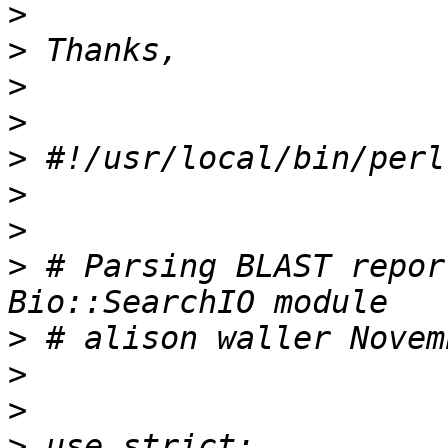
>
>
>
>
>
>
>
>
 # Parsing BLAST repor
>
>
>
>