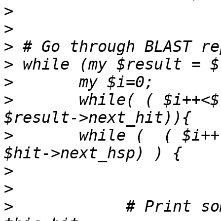
>
>
>
>
>
>
 	while( ( $i++<$tophit) && (my $hit = 
>
    	while (  ( $i++ < $tophit ) && (my $hsp = 
>
>
>
            # Print so