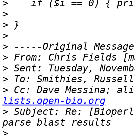
>
>
>
>
>
>
 From: Chris Fields [m
>
>
>
 Cc: Dave Messina; ali
lists.open-bio.org
>
 Subject: Re: [Bioperl
>