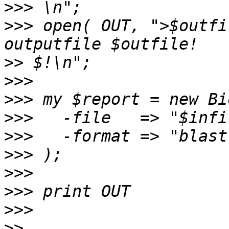
>>>
>>>
 open( OUT, ">$outfi
>>
>>>
>>>
>>>
>>>
>>>
>>>
>>>
>>>
>>