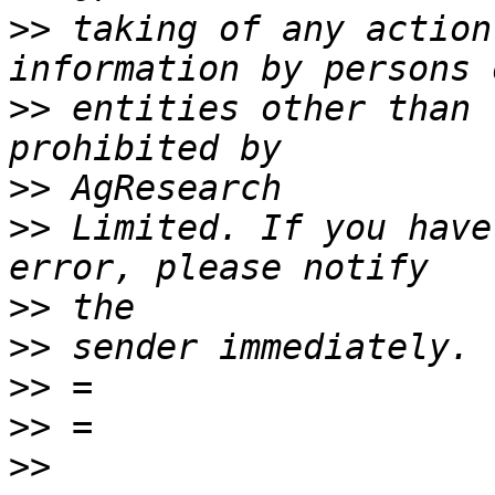
>>
 taking of any action
>>
 entities other than 
>>
>>
 Limited. If you have
>>
>>
>>
>>
>>