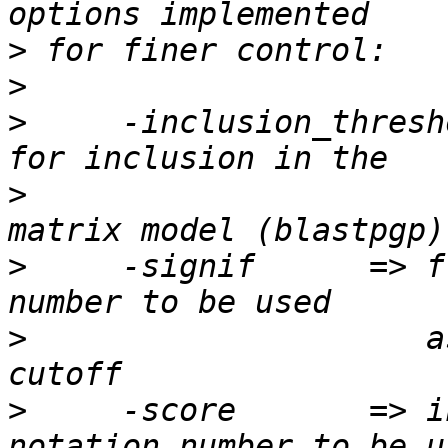
>
>
>
     -inclusion_thresh
>
                      
>
     -signif      => f
>
                     a
>
     -score       => i