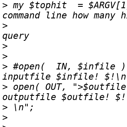
>
 my $tophit  = $ARGV[1
>
                      
>
>
>
 #open(  IN, $infile )
>
 open( OUT, ">$outfile
>
>