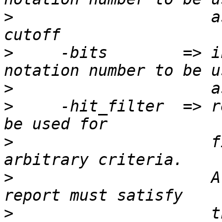
>
                     a
>
     -bits        => i
>
>
     -hit_filter  => r
>
                     f
>
                     A
>
                     t