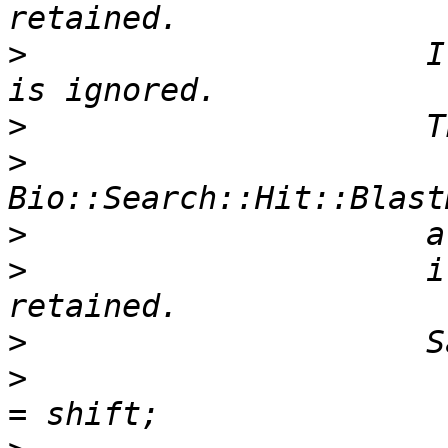
>
                     I
>
>
>
>
                     i
>
>
                      