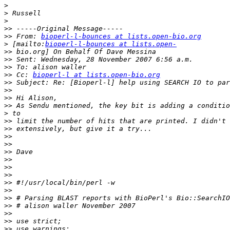
>
>
>
>>
>>
 From: 
bioperl-l-bounces at lists.open-bio.org
>
 [mailto:
bioperl-l-bounces at lists.open-
>>
>>
>>
>>
 Cc: 
bioperl-l at lists.open-bio.org
>>
>>
>>
>>
>
>>
>>
>>
>>
>>
>>
>>
>>
>>
>>
>>
>>
>>
>>
>>