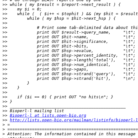
>>
>>
>>
>>
>>
>>
>>
>>
>>
>>
>>
>>
>>
>>
>>
>>
>>
>>
>>
>>
>>
>>
>>
>>
>>
Bioperl-l at lists.open-bio.org
>>
http://lists.open-bio.org/mailman/listinfo/bioperl-l
>
>
>