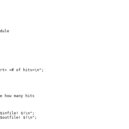
dule 

rt> <# of hits>\n";

e how many hits

$infile! $!\n";

$outfile! $!\n";
