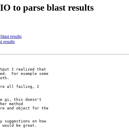
O to parse blast results
last results
 results
tput I realized that

ed.  For example some

oth.

re all failing, I

e gi, this doesn't

her method

re and object for the

y suggestions on how

 would be great.
