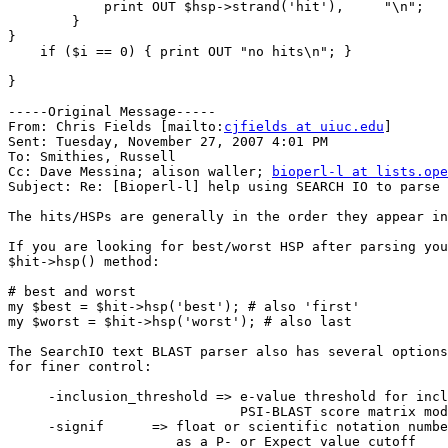
            print OUT $hsp->strand('hit'),     "\n"; 

        }

}

    if ($i == 0) { print OUT "no hits\n"; } 

}

-----Original Message-----

From: Chris Fields [mailto:
cjfields at uiuc.edu
] 

Sent: Tuesday, November 27, 2007 4:01 PM

To: Smithies, Russell

Cc: Dave Messina; alison waller; 
bioperl-l at lists.ope
Subject: Re: [Bioperl-l] help using SEARCH IO to parse 
The hits/HSPs are generally in the order they appear in
If you are looking for best/worst HSP after parsing you
$hit->hsp() method:

# best and worst

my $best = $hit->hsp('best'); # also 'first'

my $worst = $hit->hsp('worst'); # also last

The SearchIO text BLAST parser also has several options
for finer control:

     -inclusion_threshold => e-value threshold for inclusion in the

                             PSI-BLAST score matrix model (blastpgp)

     -signif      => float or scientific notation number to be used

                     as a P- or Expect value cutoff
