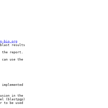
n-bio.org
blast results

 the report.

 can use the  

 implemented  
