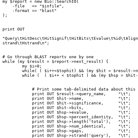
my $report = new Bio::SearchIO(

    -file   => "$infile",

    -format => "blast"

);

print OUT

"Query\tHitDesc\tHitSignif\tHitBits\tEvalue\t%id\tAlign
strand\tHstrand\n";

# Go through BLAST reports one by one

while (my $result = $report->next_result) {

	my $i=0;

	while( ( $i++<$tophit) && (my $hit = $result->next_hit)){

    	while (  ( $i++ < $tophit ) && (my $hsp = $hit->next_hsp) ) {

            # Print some tab-delimited data about this hit

            print OUT $result->query_name,     "\t";

            print OUT $hit->name,              "\t"; 

            print OUT $hit->significance,      "\t";

            print OUT $hit->bits,              "\t";

            print OUT $hsp->evalue,            "\t"; 

            print OUT $hsp->percent_identity,  "\t";

            print OUT $hsp->length('total'),   "\t";

            print OUT $hsp->num_identical,     "\t"; 

            print OUT $hsp->gaps,              "\t";

            print OUT $hsp->strand('query'),   "\t";
