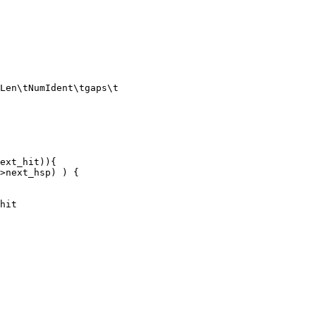
Len\tNumIdent\tgaps\t
