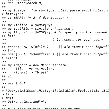
>>
>>
>>
>
>>
>>
>>
>>
>>
>>
>>
>>
>>
>>
>>
>
>>
>>
>>
>>
>>
>>
>>
>>
>
>
>
>>
>>
>>