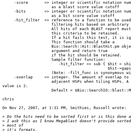
     -score       => integer or scientific notation number to be used

                     as a blast score value cutoff

     -bits        => integer or scientific notation number to be used

                     as a bit score value cutoff

     -hit_filter  => reference to a function to be used for

                     filtering hits based on arbitrary criteria.

                     All hits of each BLAST report must satisfy

                     this criteria to be retained.

                     If a hit fails this test, it is ignored.

                     This function should take a

                     Bio::Search::Hit::BlastHit.pm object as its first

                     argument and return true

                     if the hit should be retained.

                     Sample filter function:

                        -hit_filter => sub { $hit = shift;

                                             $hit->gaps == 0; },

                     (Note: -filt_func is synonymous with -hit_filter)

     -overlap     => integer. The amount of overlap to permit between

                     adjacent HSPs when tiling HSPs. A reasonable  

value is 2.

                     Default = $Bio::SearchIO::blast::MAX_HSP_OVERLAP.

chris

On Nov 27, 2007, at 1:31 PM, Smithies, Russell wrote:

>
>
>
>