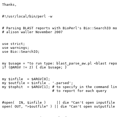
Thanks,

#!/usr/local/bin/perl -w

# Parsing BLAST reports with BioPerl's Bio::SearchIO mo
# alison waller November 2007

use strict;

use warnings;

use Bio::SearchIO;

my $usage = "to run type: blast_parse_aw.pl <blast repo
if (@ARGV != 2) { die $usage; }

my $infile  = $ARGV[0];

my $outfile = $infile . '.parsed';

my $tophit  = $ARGV[1]; # to specify in the command lin
                        # to report for each query

#open(  IN, $infile )     || die "Can't open inputfile 
open( OUT, ">$outfile" ) || die "Can't open outputfile 