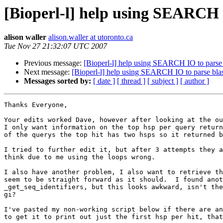
[Bioperl-l] help using SEARCH I
alison waller
alison.waller at utoronto.ca
Tue Nov 27 21:32:07 UTC 2007
Previous message:
[Bioperl-l] help using SEARCH IO to parse b
Next message:
[Bioperl-l] help using SEARCH IO to parse blast
Messages sorted by:
[ date ]
[ thread ]
[ subject ]
[ author ]
Thanks Everyone,

Your edits worked Dave, however after looking at the ou
I only want information on the top hsp per query return
of the querys the top hit has two hsps so it returned b
I tried to further edit it, but after 3 attempts they a
think due to me using the loops wrong.

I also have another problem, I also want to retrieve th
seem to be straight forward as it should.  I found anot
_get_seq_identifiers, but this looks awkward, isn't the
gi?

I've pasted my non-working script below if there are an
to get it to print out just the first hsp per hit, that