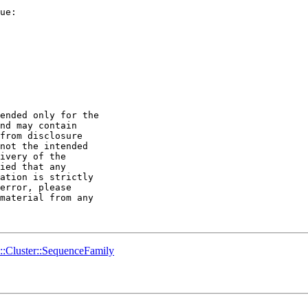
ended only for the 

nd may contain 

from disclosure 

not the intended 

ivery of the 

ied that any 

ation is strictly 

error, please 

material from any 

o::Cluster::SequenceFamily