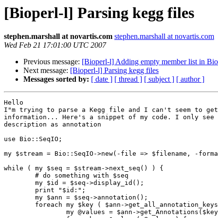
[Bioperl-l] Parsing kegg files
stephen.marshall at novartis.com
stephen.marshall at novartis.com
Wed Feb 21 17:01:00 UTC 2007
Previous message:
[Bioperl-l] Adding empty member list in Bi
Next message:
[Bioperl-l] Parsing kegg files
Messages sorted by:
[ date ]
[ thread ]
[ subject ]
[ author ]
Hello

I"m trying to parse a Kegg file and I can't seem to get
information... Here's a snippet of my code. I only see 
description as annotation

use Bio::SeqIO;

my $stream = Bio::SeqIO->new(-file => $filename, -forma
while ( my $seq = $stream->next_seq() ) {

        # do something with $seq

        my $id = $seq->display_id();

        print "$id:";

        my $ann = $seq->annotation();

        foreach my $key ( $ann->get_all_annotation_keys() ) {

                my @values = $ann->get_Annotations($key);
