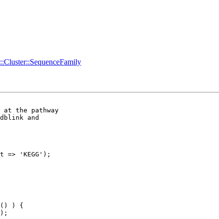
o::Cluster::SequenceFamily
 at the pathway 

dblink and 

t => 'KEGG');
