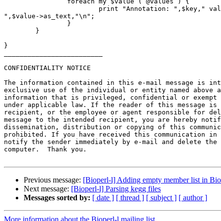
                foreach my $value ( @values ) {

                        print "Annotation: ",$key," value: 

",$value->as_text,"\n";

                }

        }

}

_________________________

CONFIDENTIALITY NOTICE

The information contained in this e-mail message is int
exclusive use of the individual or entity named above a
information that is privileged, confidential or exempt 
under applicable law. If the reader of this message is 
recipient, or the employee or agent responsible for del
message to the intended recipient, you are hereby notif
dissemination, distribution or copying of this communic
prohibited. If you have received this communication in 
notify the sender immediately by e-mail and delete the 
computer.  Thank you.

Previous message:
[Bioperl-l] Adding empty member list in Bi
Next message:
[Bioperl-l] Parsing kegg files
Messages sorted by:
[ date ]
[ thread ]
[ subject ]
[ author ]
More information about the Bioperl-l mailing list