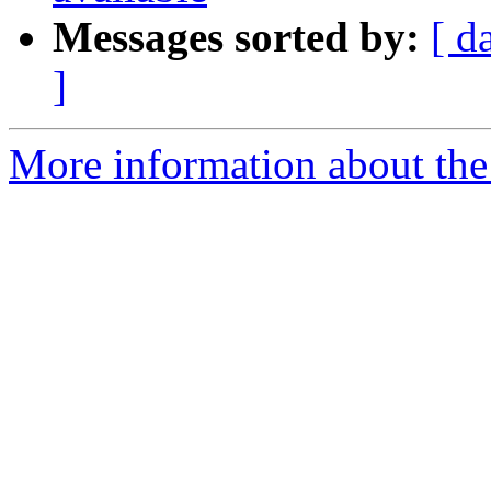
Messages sorted by:
[ d
]
More information about the 