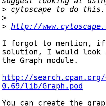
>
>
>
http://www.cytoscape.
I forgot to mention, if
solution, I would look a
the Graph module.

http://search.cpan.org/
0.69/lib/Graph.pod
You can create the grap