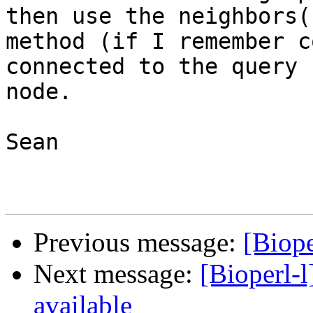
then use the neighbors()
method (if I remember c
connected to the query

node.

Sean

Previous message:
[Biope
Next message:
[Bioperl-l
available