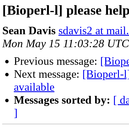
[Bioperl-l] please hel
Sean Davis
sdavis2 at mail
Mon May 15 11:03:28 UTC
Previous message:
[Biope
Next message:
[Bioperl-l
available
Messages sorted by:
[ d
]