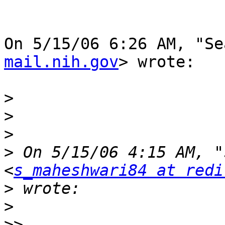
On 5/15/06 6:26 AM, "Se
mail.nih.gov
> wrote:

>
>
>
>
 On 5/15/06 4:15 AM, "
<
s_maheshwari84 at redi
>
>
>>