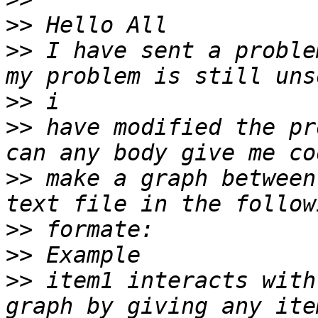
>>
>>
 I have sent a proble
>>
>>
 have modified the pr
>>
 make a graph between
>>
>>
>>
 item1 interacts with