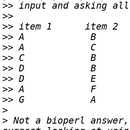
>>
>>
>>
>>
>>
>>
>>
>>
>>
>>
>
>
 Not a bioperl answer,