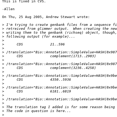
This is fixed in CVS.

-Allen

On Thu, 25 Aug 2005, Andrew Stewart wrote:

>
>
>
>
>
>
>
>
>
>
>
>
>
>
>
>
>
>
>
>
>
>
>
>