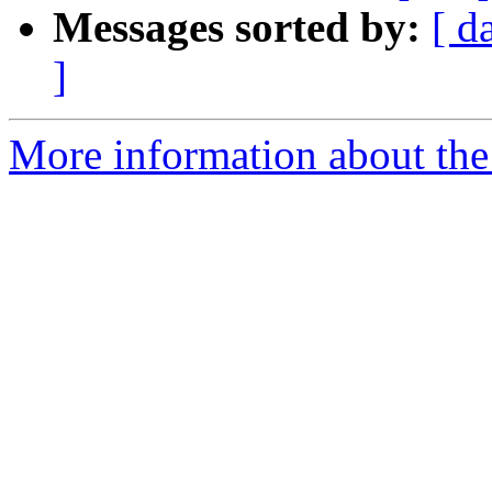
Messages sorted by:
[ d
]
More information about the 