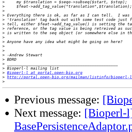
>
>
>
>
>
>
>
>
>
>
>
>
>
>
>
>
>
Bioperl-l at portal.open-bio.org
>
http://portal.open-bio.org/mailman/listinfo/bioperl-l
>
Previous message:
[Biope
Next message:
[Bioperl-
BasePersistenceAdaptor