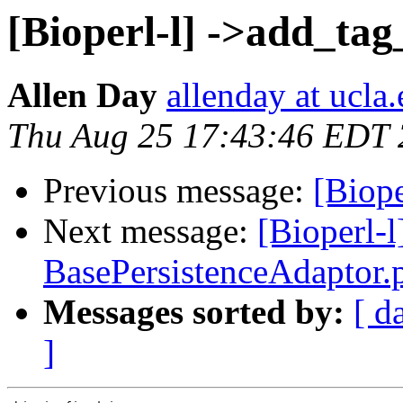
[Bioperl-l] ->add_tag
Allen Day
allenday at ucla
Thu Aug 25 17:43:46 EDT
Previous message:
[Biope
Next message:
[Bioperl-
BasePersistenceAdaptor
Messages sorted by:
[ d
]