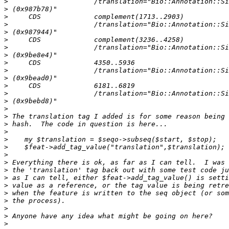
>
>
>
>
>
>
>
>
>
>
>
>
>
>
>
>
>
>
>
>
>
>
>
>
>
>
>
>
>
>