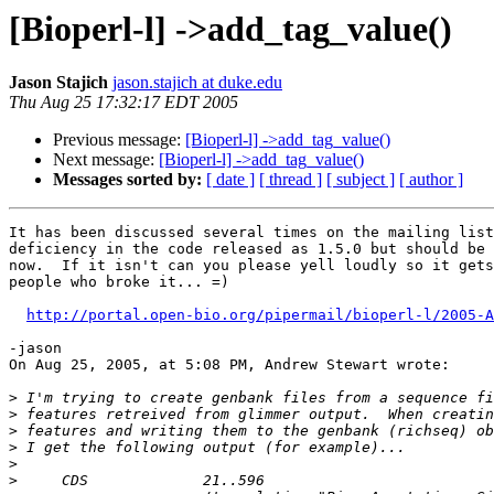
[Bioperl-l] ->add_tag_value()
Jason Stajich
jason.stajich at duke.edu
Thu Aug 25 17:32:17 EDT 2005
Previous message:
[Bioperl-l] ->add_tag_value()
Next message:
[Bioperl-l] ->add_tag_value()
Messages sorted by:
[ date ]
[ thread ]
[ subject ]
[ author ]
It has been discussed several times on the mailing list
deficiency in the code released as 1.5.0 but should be 
now.  If it isn't can you please yell loudly so it gets
people who broke it... =)

http://portal.open-bio.org/pipermail/bioperl-l/2005-A
-jason

On Aug 25, 2005, at 5:08 PM, Andrew Stewart wrote:

>
>
>
>
>
>