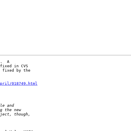
.  A  

fixed in CVS  

 fixed by the  

pril/018749.html