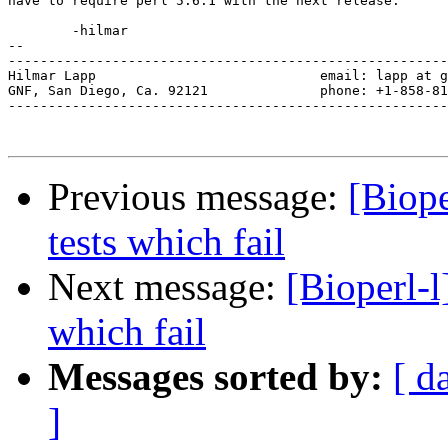
have to require perl 5.6.1 with the next release.

	-hilmar

-- 

-------------------------------------------------------
Hilmar Lapp                            email: lapp at g
GNF, San Diego, Ca. 92121              phone: +1-858-81
-------------------------------------------------------
Previous message:
[Biope
tests which fail
Next message:
[Bioperl-l
which fail
Messages sorted by:
[ d
]