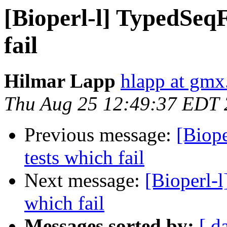
[Bioperl-l] TypedSeqFe
fail
Hilmar Lapp
hlapp at gmx
Thu Aug 25 12:49:37 EDT
Previous message:
[Biope
tests which fail
Next message:
[Bioperl-l
which fail
Messages sorted by:
[ d