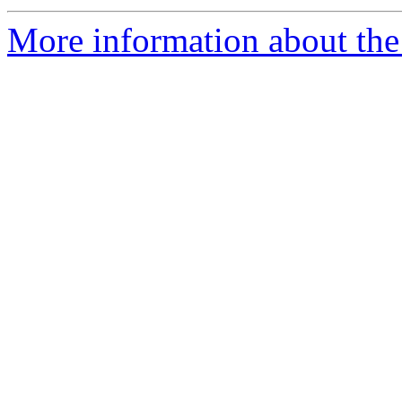
More information about the 