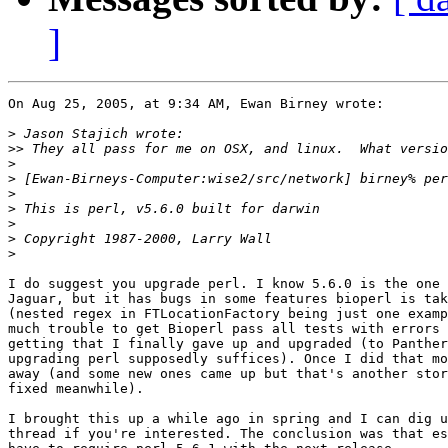
]
On Aug 25, 2005, at 9:34 AM, Ewan Birney wrote:

>
>>
>
>
>
>
>
>
>
I do suggest you upgrade perl. I know 5.6.0 is the one 
Jaguar, but it has bugs in some features bioperl is tak
(nested regex in FTLocationFactory being just one examp
much trouble to get Bioperl pass all tests with errors 
getting that I finally gave up and upgraded (to Panther
upgrading perl supposedly suffices). Once I did that mo
away (and some new ones came up but that's another stor
fixed meanwhile).

I brought this up a while ago in spring and I can dig u
thread if you're interested. The conclusion was that es