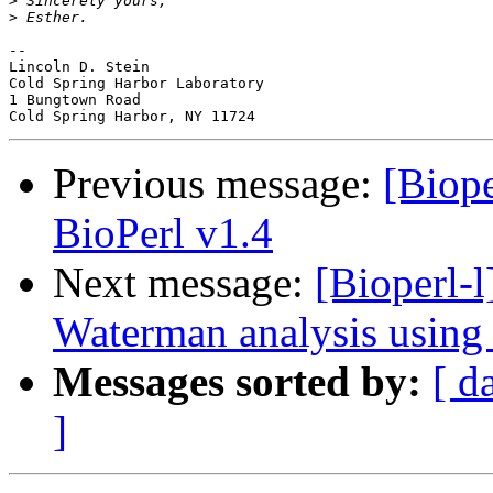
>
>
-- 

Lincoln D. Stein

Cold Spring Harbor Laboratory

1 Bungtown Road

Previous message:
[Biope
BioPerl v1.4
Next message:
[Bioperl-
Waterman analysis using 
Messages sorted by:
[ d
]