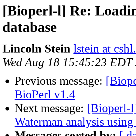
[Bioperl-l] Re: Loadi
database
Lincoln Stein
lstein at cshl
Wed Aug 18 15:45:23 EDT
Previous message:
[Biope
BioPerl v1.4
Next message:
[Bioperl-
Waterman analysis using 
Messages sorted by:
[ d