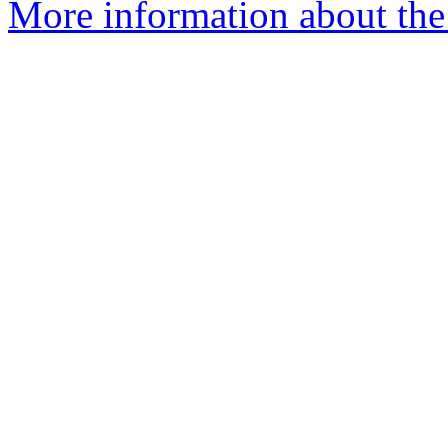
More information about the 