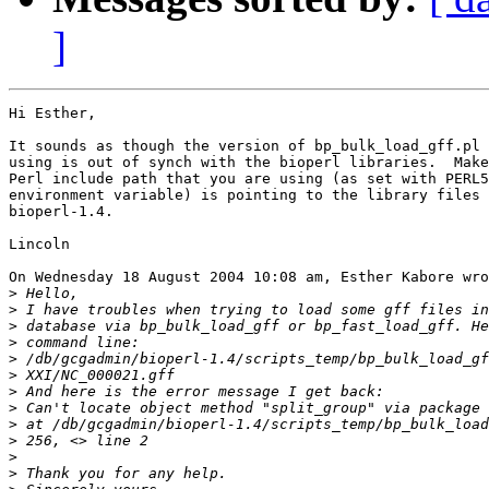
]
Hi Esther,

It sounds as though the version of bp_bulk_load_gff.pl 
using is out of synch with the bioperl libraries.  Make
Perl include path that you are using (as set with PERL5
environment variable) is pointing to the library files 
bioperl-1.4.

Lincoln

On Wednesday 18 August 2004 10:08 am, Esther Kabore wro
>
>
>
>
>
>
>
>
>
>
>
>