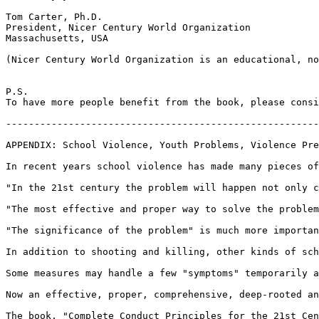
Tom Carter, Ph.D.

President, Nicer Century World Organization

Massachusetts, USA

(Nicer Century World Organization is an educational, no
P.S.

To have more people benefit from the book, please consi
-------------------------------------------------------
APPENDIX: School Violence, Youth Problems, Violence Pre
In recent years school violence has made many pieces of
"In the 21st century the problem will happen not only c
"The most effective and proper way to solve the problem
"The significance of the problem" is much more importan
In addition to shooting and killing, other kinds of sch
Some measures may handle a few "symptoms" temporarily a
Now an effective, proper, comprehensive, deep-rooted an
The book, "Complete Conduct Principles for the 21st Cen