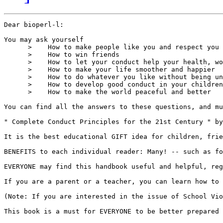
Dear bioperl-l:

You may ask yourself

      >    How to make people like you and respect you

      >    How to win friends

      >    How to let your conduct help your health, wo
      >    How to make your life smoother and happier 

      >    How to do whatever you like without being un
      >    How to develop good conduct in your children
      >    How to make the world peaceful and better

You can find all the answers to these questions, and mu
" Complete Conduct Principles for the 21st Century " by
It is the best educational GIFT idea for children, frie
BENEFITS to each individual reader: Many! -- such as fo
EVERYONE may find this handbook useful and helpful, reg
If you are a parent or a teacher, you can learn how to 
(Note: If you are interested in the issue of School Vio
This book is a must for EVERYONE to be better prepared 