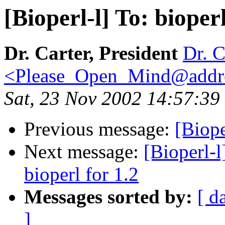
[Bioperl-l] To: bioper
Dr. Carter, President
Dr. C
<Please_Open_Mind@addr
Sat, 23 Nov 2002 14:57:39
Previous message:
[Biope
Next message:
[Bioperl-l
bioperl for 1.2
Messages sorted by:
[ d
]