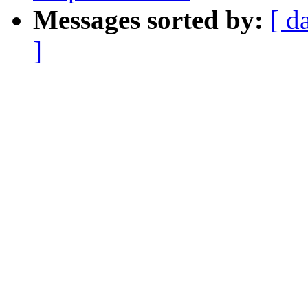
Messages sorted by:
[ d
]