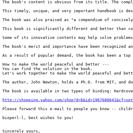
The book's content is obvious from its title. The compl
This timely, unique, and very important handbook is des
The book was also praised as "a compendium of concisely
This book is significantly different and better than co
Some of its innovative contents may help solve problems
The book's merit and importance have been recognized an
As a result of popular demand, the book has been a top 
How to make the world peaceful and better ---

You can find the solution in the book.

Let's work together to make the world peaceful and bett
The author, John Newton, holds a Ph.D. from MIT, and do
The book is available in two types of binding: Hardcove
http://shopping.yahoo.com/shop?d=b&id=1967680641&cf=set
Please forward this e-mail to people you know -- childr
bioperl-l, best wishes to you!

Sincerely yours,
