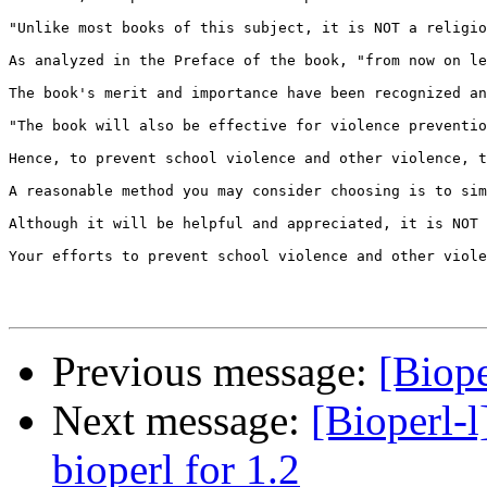
"Unlike most books of this subject, it is NOT a religio
As analyzed in the Preface of the book, "from now on le
The book's merit and importance have been recognized an
"The book will also be effective for violence preventio
Hence, to prevent school violence and other violence, t
A reasonable method you may consider choosing is to sim
Although it will be helpful and appreciated, it is NOT 
Your efforts to prevent school violence and other viole
Previous message:
[Biope
Next message:
[Bioperl-l
bioperl for 1.2