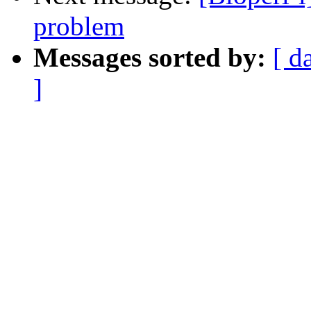
problem
Messages sorted by:
[ d
]