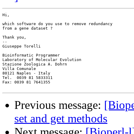
Hi,

which software do you use to remove redundancy 

from a gene dataset ?

Thank you,

-- 

Giuseppe Torelli

Bioinformatic Programmer

Laboratory of Molecular Evolution

Stazione Zoologica A. Dohrn

Villa Comunale

80121 Naples - Italy

Tel.  0039 81 5833311

Fax: 0039 81 7641355

Previous message:
[Biope
set and get methods
Next message:
[Bioperl-