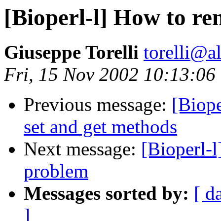
[Bioperl-l] How to r
Giuseppe Torelli
torelli@al
Fri, 15 Nov 2002 10:13:06
Previous message:
[Biope
set and get methods
Next message:
[Bioperl-
problem
Messages sorted by:
[ d
]