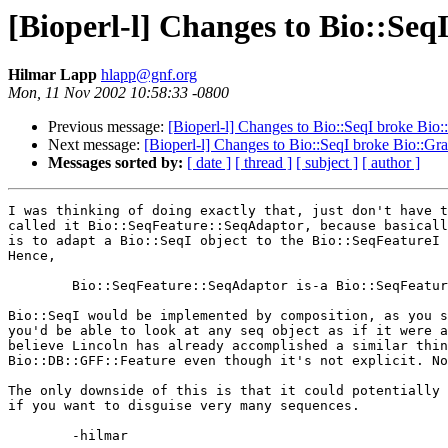
[Bioperl-l] Changes to Bio::Seq
Hilmar Lapp
hlapp@gnf.org
Mon, 11 Nov 2002 10:58:33 -0800
Previous message:
[Bioperl-l] Changes to Bio::SeqI broke Bio:
Next message:
[Bioperl-l] Changes to Bio::SeqI broke Bio::Gr
Messages sorted by:
[ date ]
[ thread ]
[ subject ]
[ author ]
I was thinking of doing exactly that, just don't have t
called it Bio::SeqFeature::SeqAdaptor, because basicall
is to adapt a Bio::SeqI object to the Bio::SeqFeatureI 
Hence,

	Bio::SeqFeature::SeqAdaptor is-a Bio::SeqFeatureI, Bio::SeqI

Bio::SeqI would be implemented by composition, as you s
you'd be able to look at any seq object as if it were a
believe Lincoln has already accomplished a similar thin
Bio::DB::GFF::Feature even though it's not explicit. No
The only downside of this is that it could potentially 
if you want to disguise very many sequences.

	-hilmar
