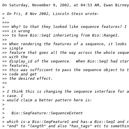
On Saturday, November 9, 2002, at 04:53 AM, Ewan Birney
>
>
>>>
>>>
>>>
>>>
>>
>>
>>
>>
>>
>>
>>
>>
>>
>>
>>
>
>
>
>
>
>
>
>
>
>