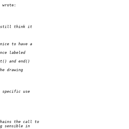
 wrote:
