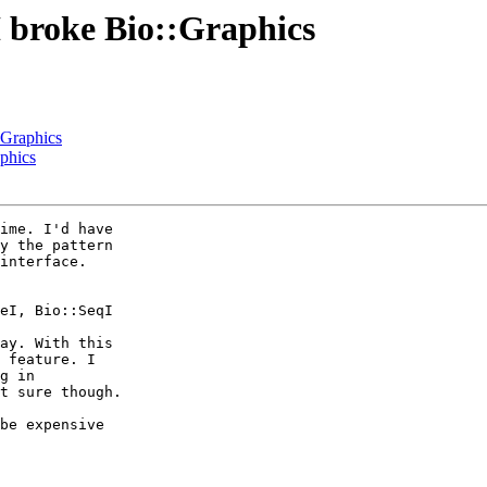
I broke Bio::Graphics
:Graphics
aphics
ime. I'd have 

y the pattern 

interface. 

ay. With this 

 feature. I 

g in 

t sure though.

be expensive 
