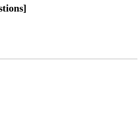
stions]