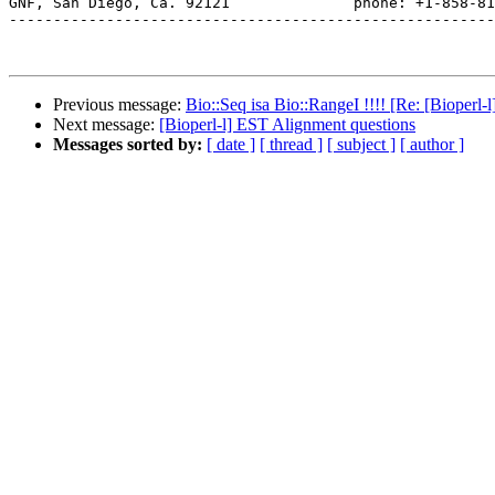
GNF, San Diego, Ca. 92121              phone: +1-858-81
-------------------------------------------------------
Previous message:
Bio::Seq isa Bio::RangeI !!!! [Re: [Bioperl
Next message:
[Bioperl-l] EST Alignment questions
Messages sorted by:
[ date ]
[ thread ]
[ subject ]
[ author ]