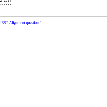
2-1757

------

-l] EST Alignment questions]