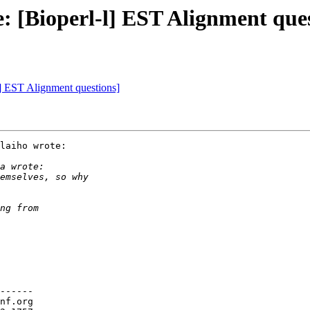
e: [Bioperl-l] EST Alignment que
-l] EST Alignment questions]
laiho wrote:

------

nf.org
