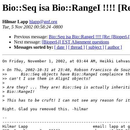
Bio::Seq isa Bio::RangeI !!!! [R
Hilmar Lapp
hlapp@gnf.org
Tue, 5 Nov 2002 00:58:24 -0800
Previous message:
Bio::Seq isa Bio::RangeI !!!! [Re: [Bioperl
Next message:
[Bioperl-l] EST Alignment questions
Messages sorted by:
[ date ]
[ thread ]
[ subject ]
[ author ]
On Friday, November 1, 2002, at 03:44 AM, Heikki Lehvas
>
>>
>>
>
>
>
>
>
Right. Glad you removed this. -hilmar

--

-------------------------------------------------------
Hilmar Lapp                            email: lapp at g