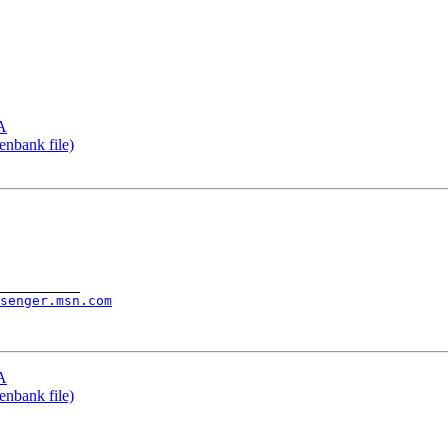
TA
enbank file)
__________

senger.msn.com
TA
enbank file)