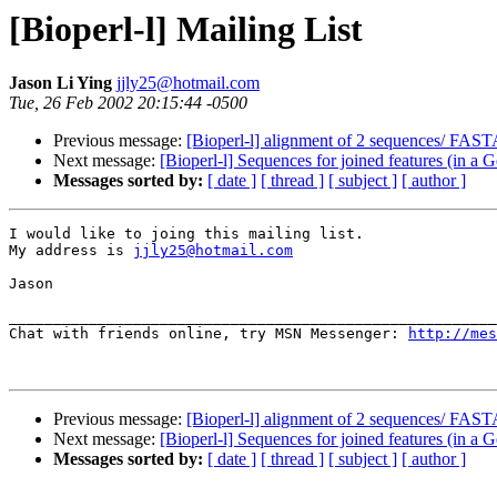
[Bioperl-l] Mailing List
Jason Li Ying
jjly25@hotmail.com
Tue, 26 Feb 2002 20:15:44 -0500
Previous message:
[Bioperl-l] alignment of 2 sequences/ FAS
Next message:
[Bioperl-l] Sequences for joined features (in a G
Messages sorted by:
[ date ]
[ thread ]
[ subject ]
[ author ]
I would like to joing this mailing list.

My address is 
jjly25@hotmail.com
Jason

_______________________________________________________
Chat with friends online, try MSN Messenger: 
http://mes
Previous message:
[Bioperl-l] alignment of 2 sequences/ FAS
Next message:
[Bioperl-l] Sequences for joined features (in a G
Messages sorted by:
[ date ]
[ thread ]
[ subject ]
[ author ]