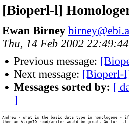
[Bioperl-l] Homologen
Ewan Birney
birney@ebi.a
Thu, 14 Feb 2002 22:49:4
Previous message:
[Biope
Next message:
[Bioperl-
Messages sorted by:
[ d
]
Andrew - what is the basic data type in homologene - if
then an AlignIO read/writer would be great. Go for it!
