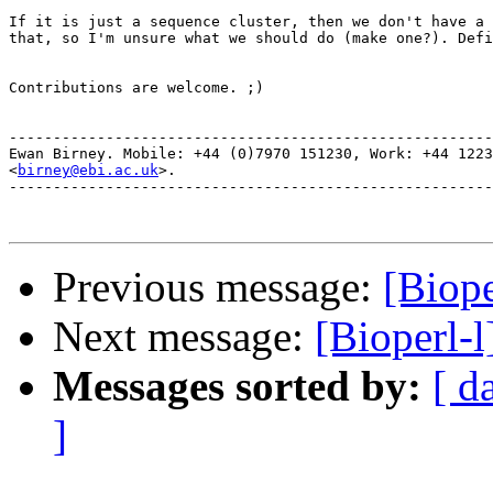
If it is just a sequence cluster, then we don't have a 
that, so I'm unsure what we should do (make one?). Defi
Contributions are welcome. ;)

-------------------------------------------------------
Ewan Birney. Mobile: +44 (0)7970 151230, Work: +44 1223
<
birney@ebi.ac.uk
>. 

-------------------------------------------------------
Previous message:
[Biope
Next message:
[Bioperl-
Messages sorted by:
[ d
]