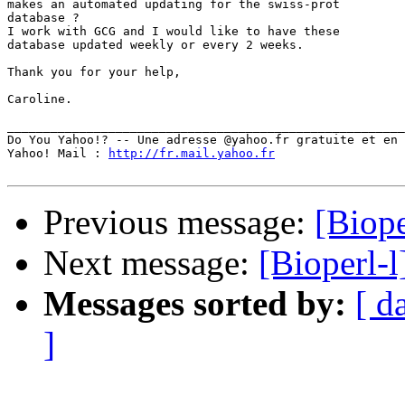
makes an automated updating for the swiss-prot

database ?

I work with GCG and I would like to have these

database updated weekly or every 2 weeks. 

Thank you for your help,

Caroline.

_______________________________________________________
Do You Yahoo!? -- Une adresse @yahoo.fr gratuite et en 
Yahoo! Mail : 
http://fr.mail.yahoo.fr
Previous message:
[Biope
Next message:
[Bioperl-l
Messages sorted by:
[ d
]