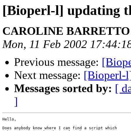
[Bioperl-l] updating 
CAROLINE BARRETT
Mon, 11 Feb 2002 17:44:1
Previous message:
[Biope
Next message:
[Bioperl-l
Messages sorted by:
[ d
]
Hello,

Does anybody know where I can find a script which
