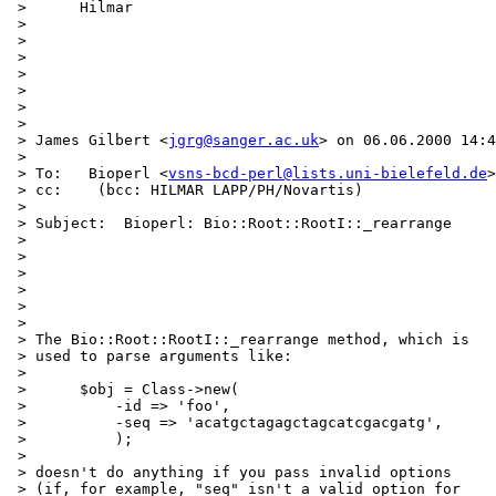
 >      Hilmar

 > 

 > 

 > 

 > 

 > 

 > 

 > 

 > James Gilbert <
jgrg@sanger.ac.uk
> on 06.06.2000 14:4
 > 

 > To:   Bioperl <
vsns-bcd-perl@lists.uni-bielefeld.de
>

 > cc:    (bcc: HILMAR LAPP/PH/Novartis)

 > 

 > Subject:  Bioperl: Bio::Root::RootI::_rearrange

 > 

 > 

 > 

 > 

 > 

 > 

 > The Bio::Root::RootI::_rearrange method, which is

 > used to parse arguments like:

 > 

 >      $obj = Class->new(

 >          -id => 'foo',

 >          -seq => 'acatgctagagctagcatcgacgatg',

 >          );

 > 

 > doesn't do anything if you pass invalid options

 > (if, for example, "seq" isn't a valid option for
