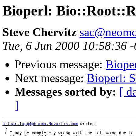
Bioperl: Bio::Root::
Steve Chervitz
sac@neomor
Tue, 6 Jun 2000 10:58:36 
Previous message:
Bioper
Next message:
Bioperl: S
Messages sorted by:
[ d
]
hilmar.lapp@pharma.Novartis.com
 writes:

 > 

 > I may be completely wrong with the following due to 