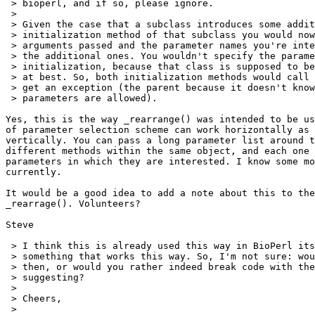
 > bioperl, and if so, please ignore.

 > 

 > Given the case that a subclass introduces some addit
 > initialization method of that subclass you would now
 > arguments passed and the parameter names you're inte
 > the additional ones. You wouldn't specify the parame
 > initialization, because that class is supposed to be
 > at best. So, both initialization methods would call 
 > get an exception (the parent because it doesn't know
 > parameters are allowed).

Yes, this is the way _rearrange() was intended to be us
of parameter selection scheme can work horizontally as 
vertically. You can pass a long parameter list around t
different methods within the same object, and each one 
parameters in which they are interested. I know some mo
currently. 

It would be a good idea to add a note about this to the
_rearrage(). Volunteers?

Steve

 > I think this is already used this way in BioPerl its
 > something that works this way. So, I'm not sure: wou
 > then, or would you rather indeed break code with the
 > suggesting?

 > 

 > Cheers,

 > 
