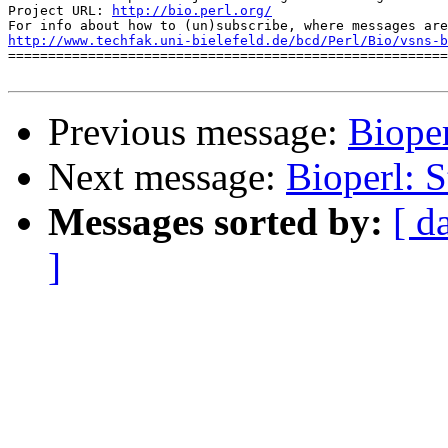
Project URL: 
http://bio.perl.org/
http://www.techfak.uni-bielefeld.de/bcd/Perl/Bio/vsns-b

=======================================================
Previous message:
Bioper
Next message:
Bioperl: S
Messages sorted by:
[ d
]