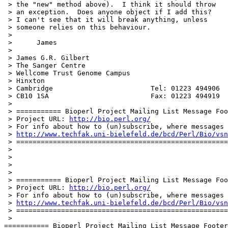
 > the "new" method above).  I think it should throw

 > an exception.  Does anyone object if I add this?

 > I can't see that it will break anything, unless

 > someone relies on this behaviour.

 > 

 >      James

 > 

 > James G.R. Gilbert

 > The Sanger Centre

 > Wellcome Trust Genome Campus

 > Hinxton

 > Cambridge                        Tel: 01223 494906

 > CB10 1SA                         Fax: 01223 494919

 > 

 > =========== Bioperl Project Mailing List Message Foo
 > Project URL: 
http://bio.perl.org/
 > For info about how to (un)subscribe, where messages 
 > 
http://www.techfak.uni-bielefeld.de/bcd/Perl/Bio/vsn
 > ====================================================
 > 

 > 

 > 

 > 

 > =========== Bioperl Project Mailing List Message Foo
 > Project URL: 
http://bio.perl.org/
 > For info about how to (un)subscribe, where messages 
 > 
http://www.techfak.uni-bielefeld.de/bcd/Perl/Bio/vsn
 > ====================================================
 > 

=========== Bioperl Project Mailing List Message Footer